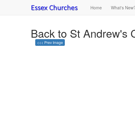
Home
What's New
Back to St Andrew's
<<< Prev Image