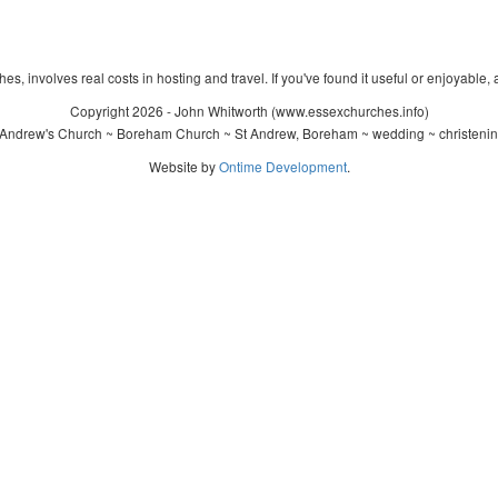
s, involves real costs in hosting and travel. If you've found it useful or enjoyable, 
Copyright 2026 - John Whitworth (www.essexchurches.info)
 Andrew's Church ~ Boreham Church ~ St Andrew, Boreham ~ wedding ~ christenin
Website by
Ontime Development
.