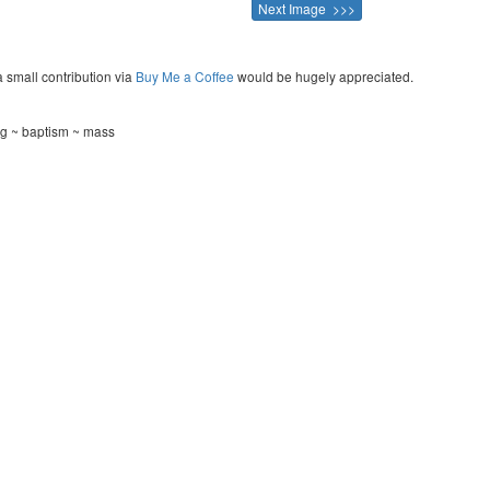
Next Image >>>
a small contribution via
Buy Me a Coffee
would be hugely appreciated.
g ~ baptism ~ mass