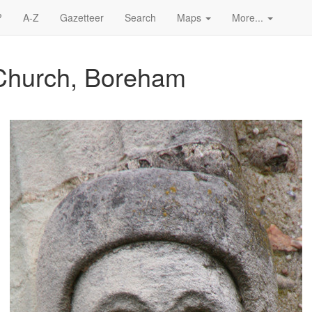
?
A-Z
Gazetteer
Search
Maps
More...
 Church, Boreham