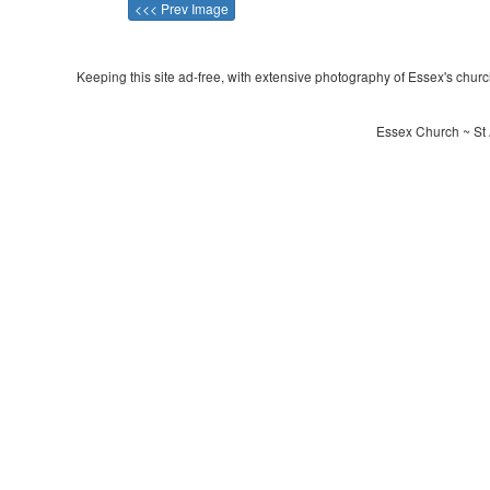
<<< Prev Image
Keeping this site ad-free, with extensive photography of Essex's churche
Essex Church ~ St