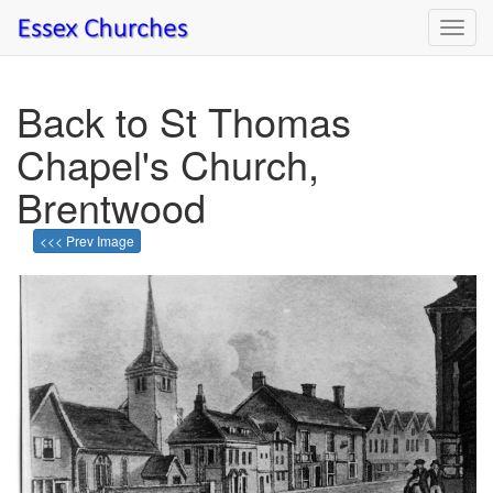
Toggl
navig
Back to St Thomas
Chapel's Church,
Brentwood
<<< Prev Image