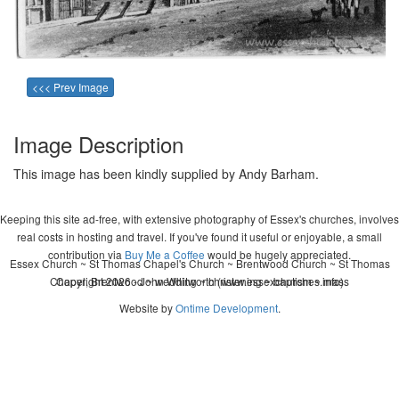
<<< Prev Image
Image Description
This image has been kindly supplied by Andy Barham.
Keeping this site ad-free, with extensive photography of Essex's churches, involves
real costs in hosting and travel. If you've found it useful or enjoyable, a small
contribution via
Buy Me a Coffee
would be hugely appreciated.
Essex Church ~ St Thomas Chapel's Church ~ Brentwood Church ~ St Thomas
Chapel, Brentwood ~ wedding ~ christening ~ baptism ~ mass
Copyright 2026 - John Whitworth (www.essexchurches.info)
Website by
Ontime Development
.