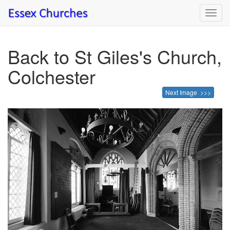
Toggl
navig
Back to St Giles's Church,
Colchester
Next Image >>>