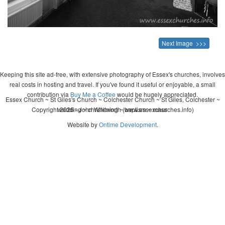
Next Image >>>
Keeping this site ad-free, with extensive photography of Essex's churches, involves
real costs in hosting and travel. If you've found it useful or enjoyable, a small
contribution via
Buy Me a Coffee
would be hugely appreciated.
Essex Church ~ St Giles's Church ~ Colchester Church ~ St Giles, Colchester ~
Copyright 2026 - John Whitworth (www.essexchurches.info)
wedding ~ christening ~ baptism ~ mass
Website by
Ontime Development
.