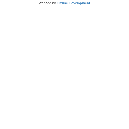
Website by
Ontime Development
.