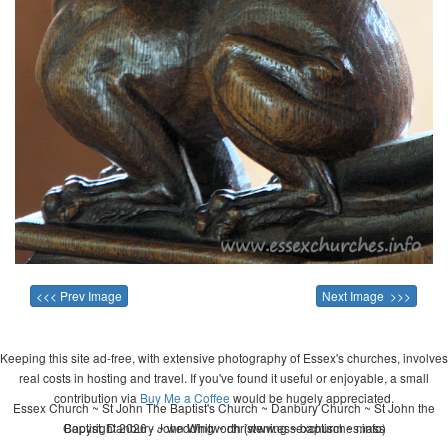
<<< Prev Image
Next Image >>>
Keeping this site ad-free, with extensive photography of Essex's churches, involves
real costs in hosting and travel. If you've found it useful or enjoyable, a small
contribution via
Buy Me a Coffee
would be hugely appreciated.
Essex Church ~ St John The Baptist's Church ~ Danbury Church ~ St John the
Copyright 2026 - John Whitworth (www.essexchurches.info)
Baptist, Danbury ~ wedding ~ christening ~ baptism ~ mass