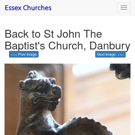
Toggl
navig
Back to St John The
Baptist's Church, Danbury
<<< Prev Image
Next Image >>>