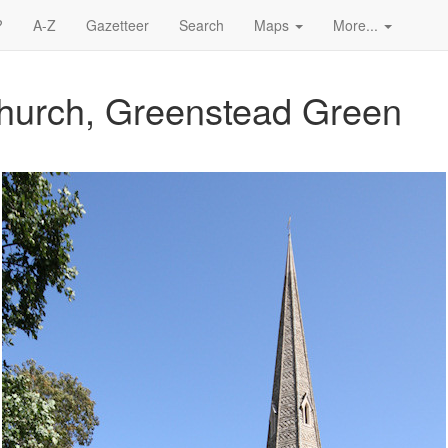
?
A-Z
Gazetteer
Search
Maps
More...
Church, Greenstead Green