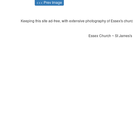
<<< Prev Image
Keeping this site ad-free, with extensive photography of Essex's churche
Essex Church ~ St James's