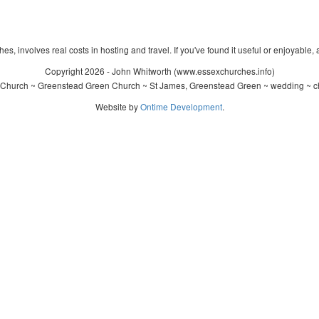
s, involves real costs in hosting and travel. If you've found it useful or enjoyable, 
Copyright 2026 - John Whitworth (www.essexchurches.info)
 Church ~ Greenstead Green Church ~ St James, Greenstead Green ~ wedding ~ ch
Website by
Ontime Development
.