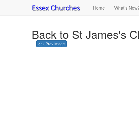
Home
What's New
Back to St James's 
<<< Prev Image