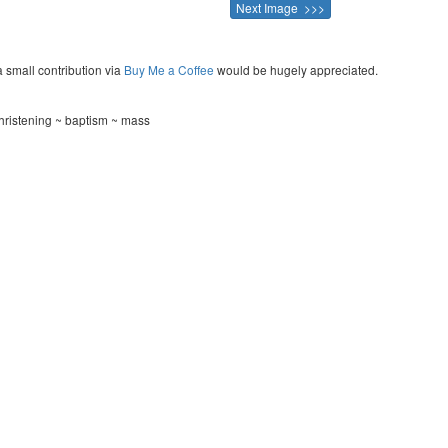
Next Image >>>
a small contribution via
Buy Me a Coffee
would be hugely appreciated.
ristening ~ baptism ~ mass