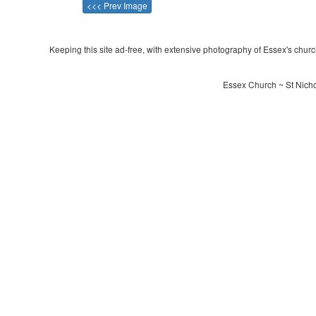
<<< Prev Image
Keeping this site ad-free, with extensive photography of Essex's churche
Essex Church ~ St Nichol