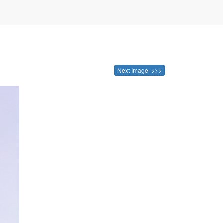
Next Image >>>