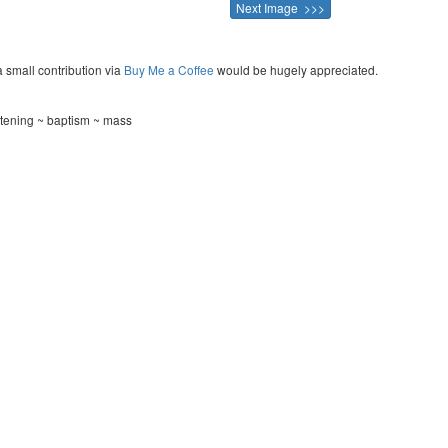
Next Image >>>
a small contribution via
Buy Me a Coffee
would be hugely appreciated.
istening ~ baptism ~ mass