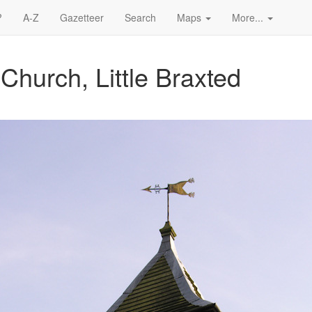
?
A-Z
Gazetteer
Search
Maps
More...
Church, Little Braxted