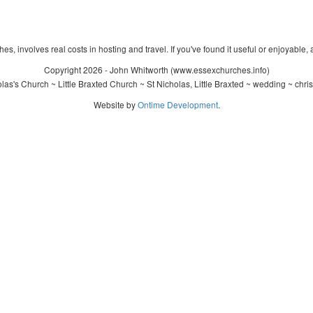
s, involves real costs in hosting and travel. If you've found it useful or enjoyable, 
Copyright 2026 - John Whitworth (www.essexchurches.info)
as's Church ~ Little Braxted Church ~ St Nicholas, Little Braxted ~ wedding ~ chr
Website by
Ontime Development
.