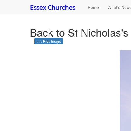
Home
What's New
Back to St Nicholas's 
<<< Prev Image