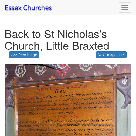
Toggl
navig
Back to St Nicholas's
Church, Little Braxted
<<< Prev Image
Next Image >>>