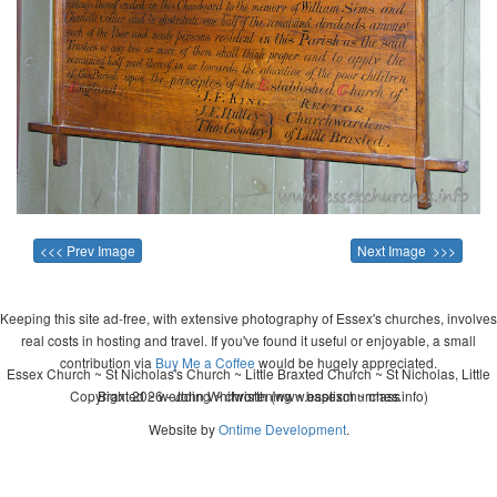
<<< Prev Image
Next Image >>>
Keeping this site ad-free, with extensive photography of Essex's churches, involves
real costs in hosting and travel. If you've found it useful or enjoyable, a small
contribution via
Buy Me a Coffee
would be hugely appreciated.
Essex Church ~ St Nicholas's Church ~ Little Braxted Church ~ St Nicholas, Little
Copyright 2026 - John Whitworth (www.essexchurches.info)
Braxted ~ wedding ~ christening ~ baptism ~ mass
Website by
Ontime Development
.