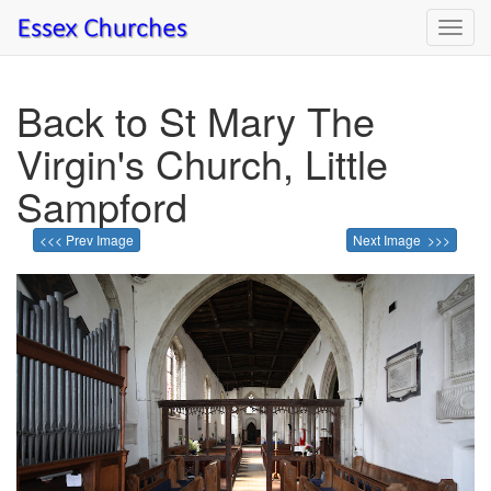
Toggl
navig
Back to St Mary The
Virgin's Church, Little
Sampford
<<< Prev Image
Next Image >>>