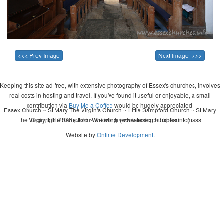
<<< Prev Image
Next Image >>>
Keeping this site ad-free, with extensive photography of Essex's churches, involves
real costs in hosting and travel. If you've found it useful or enjoyable, a small
contribution via
Buy Me a Coffee
would be hugely appreciated.
Essex Church ~ St Mary The Virgin's Church ~ Little Sampford Church ~ St Mary
the Virgin, Little Sampford ~ wedding ~ christening ~ baptism ~ mass
Copyright 2026 - John Whitworth (www.essexchurches.info)
Website by
Ontime Development
.