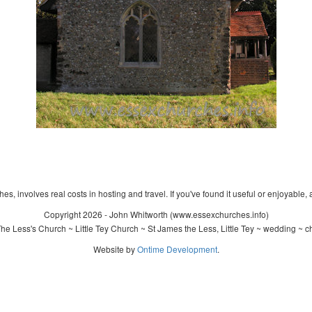
s, involves real costs in hosting and travel. If you've found it useful or enjoyable, 
Copyright 2026 - John Whitworth (www.essexchurches.info)
e Less's Church ~ Little Tey Church ~ St James the Less, Little Tey ~ wedding ~ c
Website by
Ontime Development
.