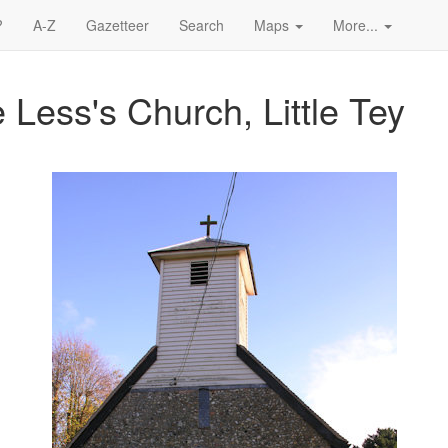
?
A-Z
Gazetteer
Search
Maps
More...
Less's Church, Little Tey