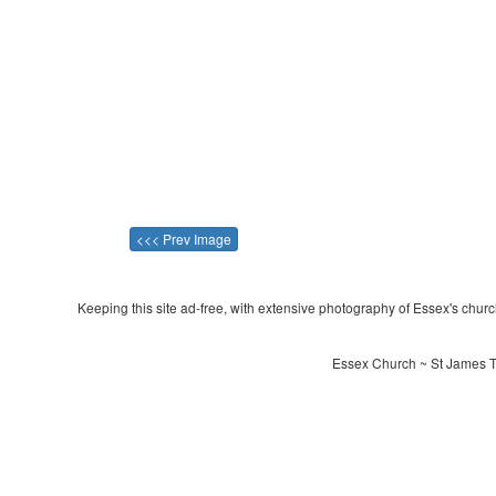
<<< Prev Image
Keeping this site ad-free, with extensive photography of Essex's churche
Essex Church ~ St James Th