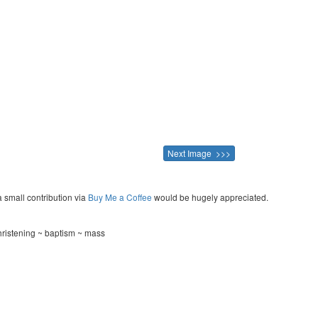
Next Image >>>
a small contribution via
Buy Me a Coffee
would be hugely appreciated.
hristening ~ baptism ~ mass