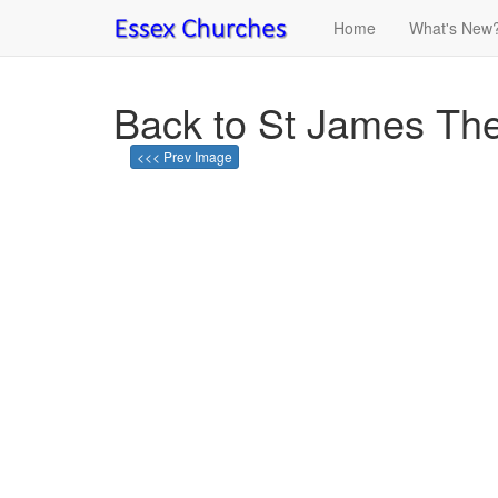
Home
What's New
Back to St James The 
<<< Prev Image