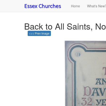
Home
What's New
Back to All Saints, No
<<< Prev Image