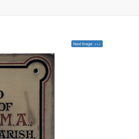
Next Image >>>