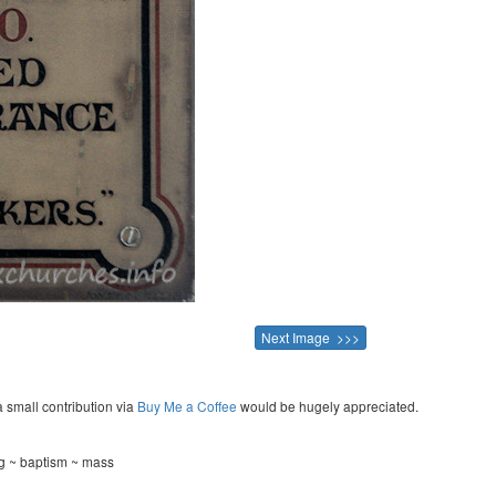
Next Image >>>
a small contribution via
Buy Me a Coffee
would be hugely appreciated.
ng ~ baptism ~ mass