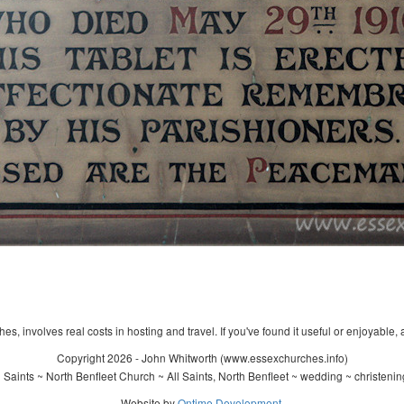
s, involves real costs in hosting and travel. If you've found it useful or enjoyable, 
Copyright 2026 - John Whitworth (www.essexchurches.info)
 Saints ~ North Benfleet Church ~ All Saints, North Benfleet ~ wedding ~ christeni
Website by
Ontime Development
.