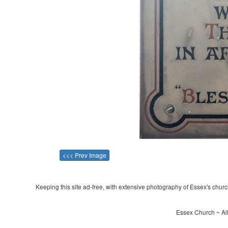
<<< Prev Image
Keeping this site ad-free, with extensive photography of Essex's churche
Essex Church ~ All