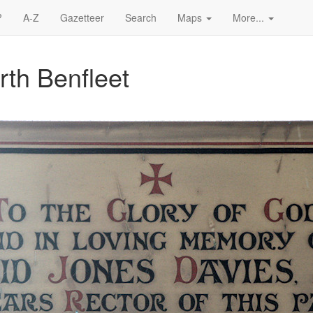
?
A-Z
Gazetteer
Search
Maps
More...
rth Benfleet