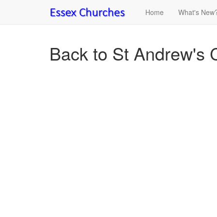
Home
What's New
Back to St Andrew's 