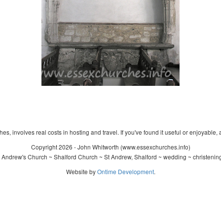
s, involves real costs in hosting and travel. If you've found it useful or enjoyable, 
Copyright 2026 - John Whitworth (www.essexchurches.info)
 Andrew's Church ~ Shalford Church ~ St Andrew, Shalford ~ wedding ~ christenin
Website by
Ontime Development
.