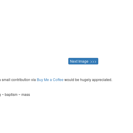
Next Image >>>
a small contribution via
Buy Me a Coffee
would be hugely appreciated.
g ~ baptism ~ mass