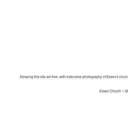
Keeping this site ad-free, with extensive photography of Essex's churche
Essex Church ~ St