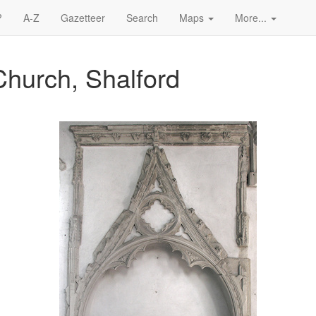
?
A-Z
Gazetteer
Search
Maps
More...
Church, Shalford