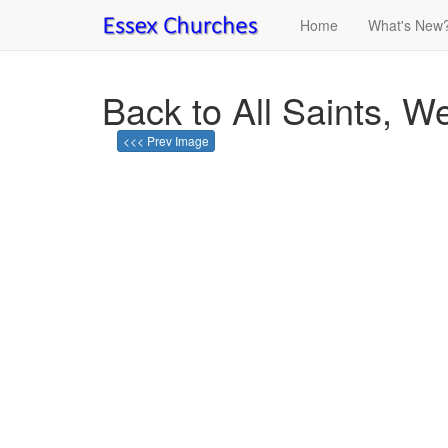
Home
What's New
Back to All Saints, 
<<< Prev Image