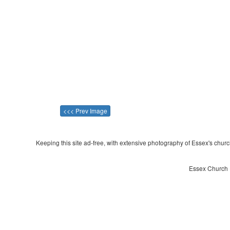
<<< Prev Image
Keeping this site ad-free, with extensive photography of Essex's churche
Essex Church ~