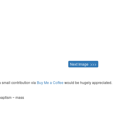
Next Image >>>
a small contribution via
Buy Me a Coffee
would be hugely appreciated.
 baptism ~ mass