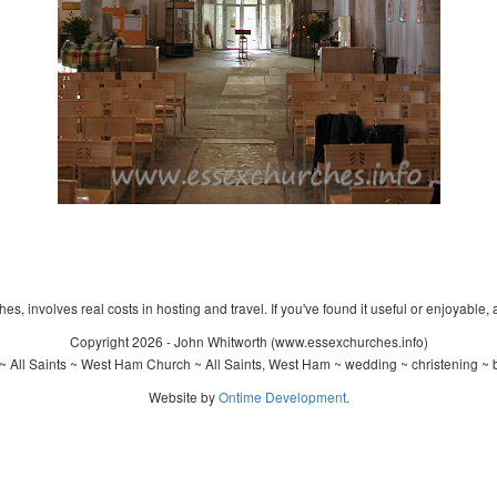
s, involves real costs in hosting and travel. If you've found it useful or enjoyable, 
Copyright 2026 - John Whitworth (www.essexchurches.info)
 All Saints ~ West Ham Church ~ All Saints, West Ham ~ wedding ~ christening ~
Website by
Ontime Development
.