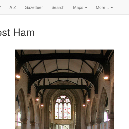
?
A-Z
Gazetteer
Search
Maps
More...
West Ham