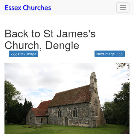
Toggl
navig
Back to St James's
Church, Dengie
<<< Prev Image
Next Image >>>