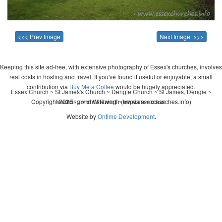
<<< Prev Image
Next Image >>>
Keeping this site ad-free, with extensive photography of Essex's churches, involves
real costs in hosting and travel. If you've found it useful or enjoyable, a small
contribution via
Buy Me a Coffee
would be hugely appreciated.
Essex Church ~ St James's Church ~ Dengie Church ~ St James, Dengie ~
Copyright 2026 - John Whitworth (www.essexchurches.info)
wedding ~ christening ~ baptism ~ mass
Website by
Ontime Development
.