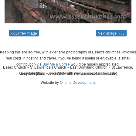
<<< Prev Image
Next Image >>>
Keeping this site ad-free, with extensive photography of Essex's churches, involves
real costs in hosting and travel. If you've found it useful or enjoyable, a small
contribution via
Buy Me a Coffee
would be hugely appreciated.
Essex Church ~ St Lawrence's Church ~ East Donyland Church ~ St Lawrence,
Copyright 2026 - John Whitworth (www.essexchurches.info)
East Donyland ~ wedding ~ christening ~ baptism ~ mass
Website by
Ontime Development
.