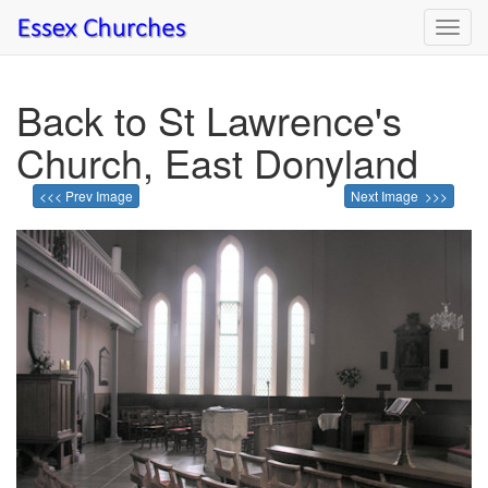
Toggl
navig
Back to St Lawrence's
Church, East Donyland
<<< Prev Image
Next Image >>>