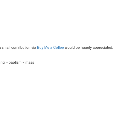
a small contribution via
Buy Me a Coffee
would be hugely appreciated.
ning ~ baptism ~ mass