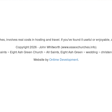
s, involves real costs in hosting and travel. If you've found it useful or enjoyable, 
Copyright 2026 - John Whitworth (www.essexchurches.info)
aints ~ Eight Ash Green Church ~ All Saints, Eight Ash Green ~ wedding ~ christe
Website by
Ontime Development
.