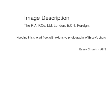
Image Description
The R.A. P.Co. Ltd. London. E.C.4. Foreign.
Keeping this site ad-free, with extensive photography of Essex's churche
Essex Church ~ All S