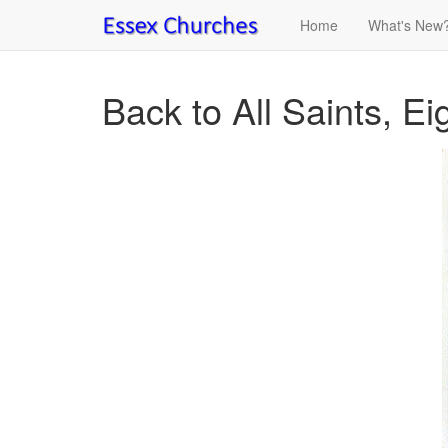
Home
What's New
Back to All Saints, E