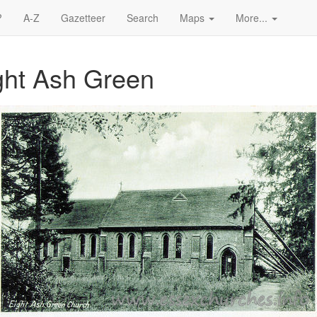
?
A-Z
Gazetteer
Search
Maps
More...
ight Ash Green