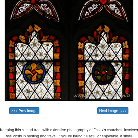
<<< Prev Image
Next Image >>>
Keeping this site ad-free, with extensive photography of Essex's churches, involves
real costs in hosting and travel. If you've found it useful or enjoyable, a small