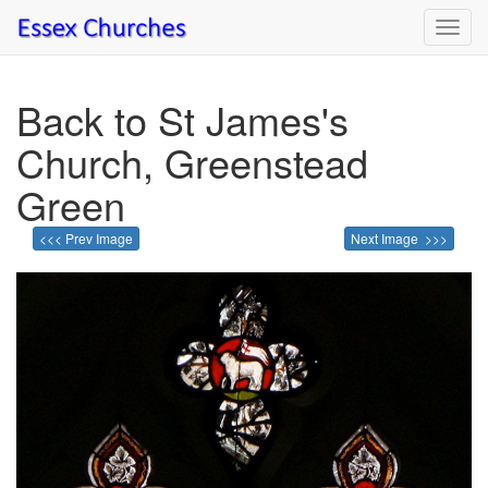
Toggl
navig
Back to St James's
Church, Greenstead
Green
<<< Prev Image
Next Image >>>