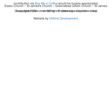
contribution via
Buy Me a Coffee
would be hugely appreciated.
Essex Church ~ St James's Church ~ Greenstead Green Church ~ St James,
Greenstead Green ~ wedding ~ christening ~ baptism ~ mass
Copyright 2026 - John Whitworth (www.essexchurches.info)
Website by
Ontime Development
.