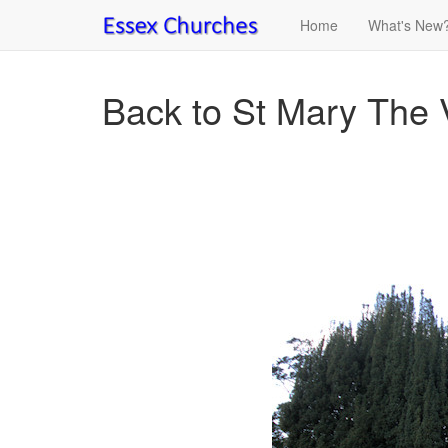
Home
What's New
Back to St Mary The V