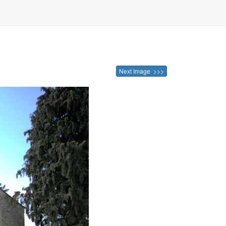
Next Image >>>