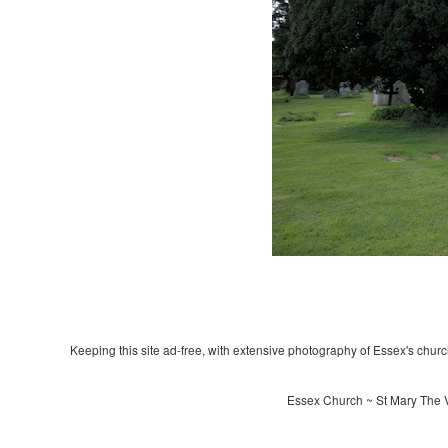
Keeping this site ad-free, with extensive photography of Essex's churche
Essex Church ~ St Mary The V