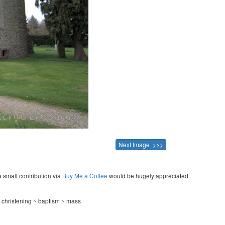
Next Image >>>
a small contribution via
Buy Me a Coffee
would be hugely appreciated.
 christening ~ baptism ~ mass