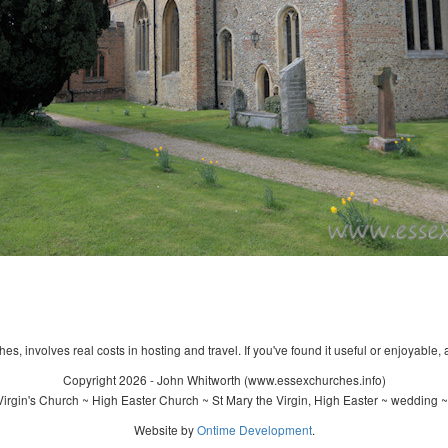
s, involves real costs in hosting and travel. If you've found it useful or enjoyable, 
Copyright 2026 - John Whitworth (www.essexchurches.info)
irgin's Church ~ High Easter Church ~ St Mary the Virgin, High Easter ~ wedding ~
Website by
Ontime Development
.