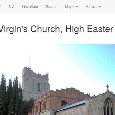
?
A-Z
Gazetteer
Search
Maps
More...
irgin's Church, High Easter