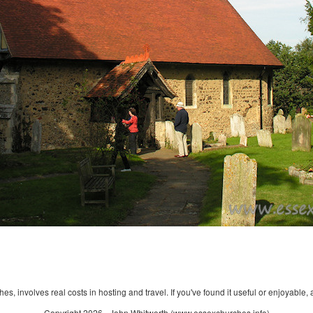
s, involves real costs in hosting and travel. If you've found it useful or enjoyable, 
Copyright 2026 - John Whitworth (www.essexchurches.info)