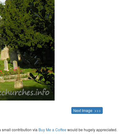
Next Image >>>
a small contribution via
Buy Me a Coffee
would be hugely appreciated.