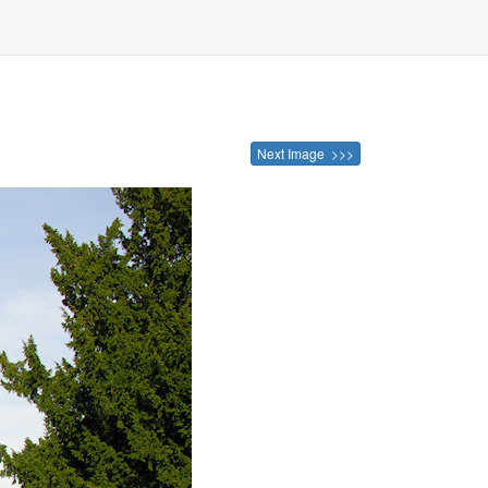
Next Image >>>