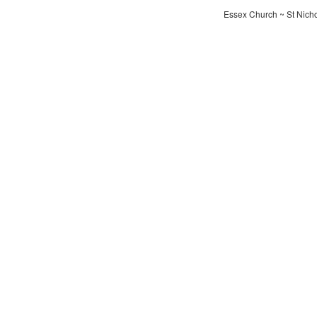
Essex Church ~ St Nichol