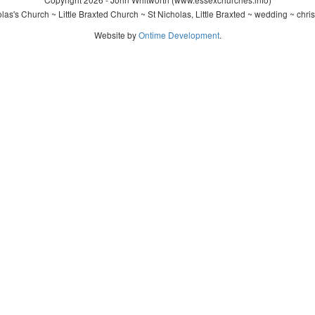
as's Church ~ Little Braxted Church ~ St Nicholas, Little Braxted ~ wedding ~ chr
Website by
Ontime Development
.