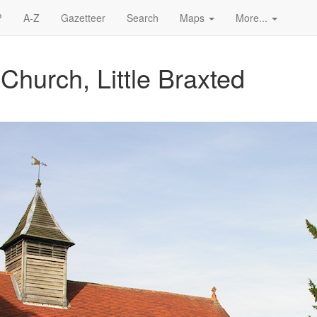
?
A-Z
Gazetteer
Search
Maps
More...
Church, Little Braxted