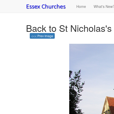
Home
What's New
Back to St Nicholas's 
<<< Prev Image