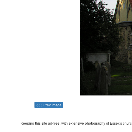
<<< Prev Image
Keeping this site ad-free, with extensive photography of Essex's churche