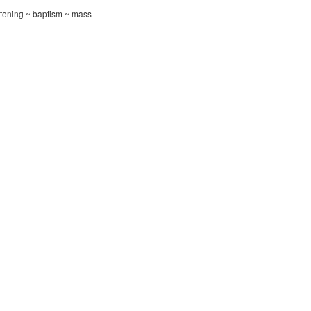
istening ~ baptism ~ mass