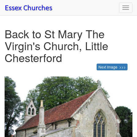
Toggl
navig
Back to St Mary The
Virgin's Church, Little
Chesterford
Next Image >>>