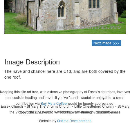
Next Image >>>
Image Description
The nave and chancel here are C13, and are both covered by the
one roof.
Keeping this site ad-free, with extensive photography of Essex's churches, involves
real costs in hosting and travel. If you've found it useful or enjoyable, a small
contribution via
Buy Me a Coffee
would be hugely appreciated.
Essex Church ~ St Mary The Virgin's Church ~ Little Chesterford Church ~ St Mary
the Virgin, Little Chesterford ~ wedding ~ christening ~ baptism ~ mass
Copyright 2026 - John Whitworth (www.essexchurches.info)
Website by
Ontime Development
.