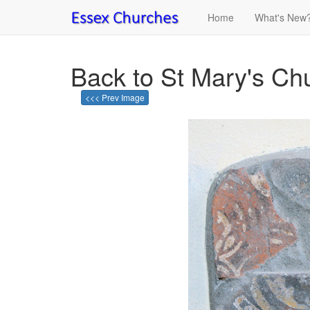
Home
What's New
Back to St Mary's Ch
<<< Prev Image