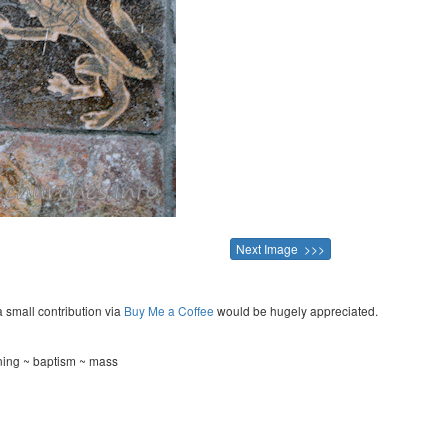
Next Image >>>
a small contribution via
Buy Me a Coffee
would be hugely appreciated.
ning ~ baptism ~ mass