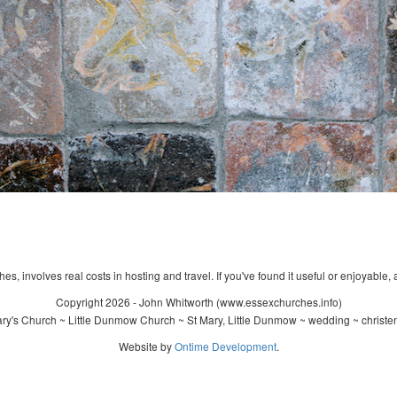
s, involves real costs in hosting and travel. If you've found it useful or enjoyable, 
Copyright 2026 - John Whitworth (www.essexchurches.info)
ry's Church ~ Little Dunmow Church ~ St Mary, Little Dunmow ~ wedding ~ christe
Website by
Ontime Development
.