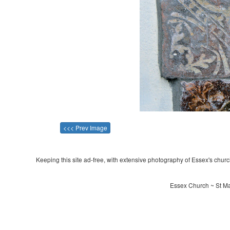
<<< Prev Image
Keeping this site ad-free, with extensive photography of Essex's churche
Essex Church ~ St Ma