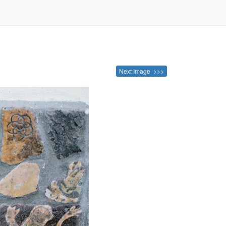
Next Image >>>