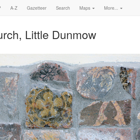
?
A-Z
Gazetteer
Search
Maps
More...
urch, Little Dunmow