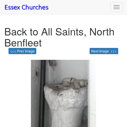
Toggl
navig
Back to All Saints, North
Benfleet
<<< Prev Image
Next Image >>>