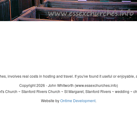
s, involves real costs in hosting and travel. If you've found it useful or enjoyable, 
Copyright 2026 - John Whitworth (www.essexchurches.info)
's Church ~ Stanford Rivers Church ~ St Margaret, Stanford Rivers ~ wedding ~ c
Website by
Ontime Development
.