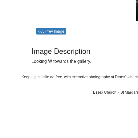
<<< Prev Image
Image Description
Looking W towards the gallery.
Keeping this site ad-free, with extensive photography of Essex's churche
Essex Church ~ St Margaret