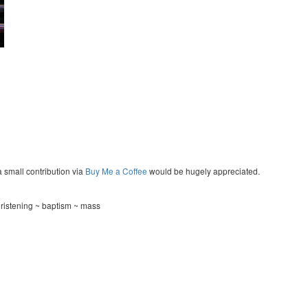
a small contribution via
Buy Me a Coffee
would be hugely appreciated.
hristening ~ baptism ~ mass