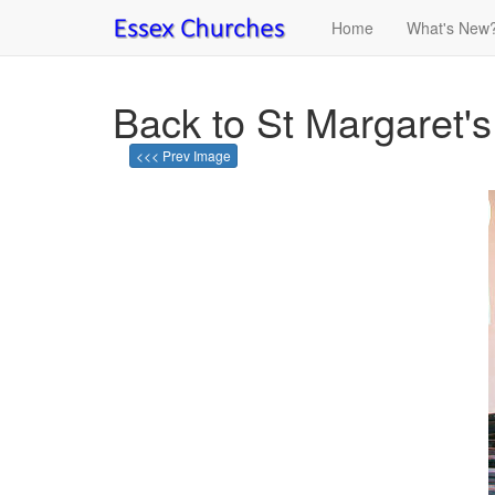
Home
What's New
Back to St Margaret's
<<< Prev Image