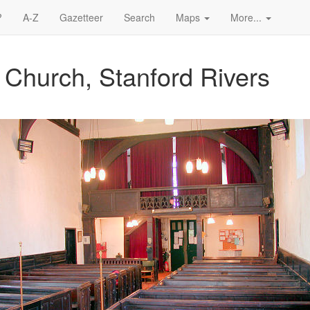
?
A-Z
Gazetteer
Search
Maps
More...
 Church, Stanford Rivers