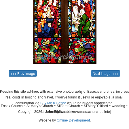
<<< Prev Image
Next Image >>>
Keeping this site ad-free, with extensive photography of Essex's churches, involves
real costs in hosting and travel. If you've found it useful or enjoyable, a small
contribution via
Buy Me a Coffee
would be hugely appreciated.
Essex Church ~ St Mary's Church ~ Stifford Church ~ St Mary, Stifford ~ wedding ~
Copyright 2026 - John Whitworth (www.essexchurches.info)
christening ~ baptism ~ mass
Website by
Ontime Development
.