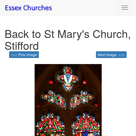
Toggl
navig
Back to St Mary's Church,
Stifford
<<< Prev Image
Next Image >>>