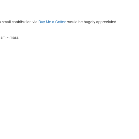
a small contribution via
Buy Me a Coffee
would be hugely appreciated.
tism ~ mass