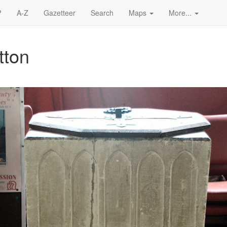
?
A-Z
Gazetteer
Search
Maps
More...
tton