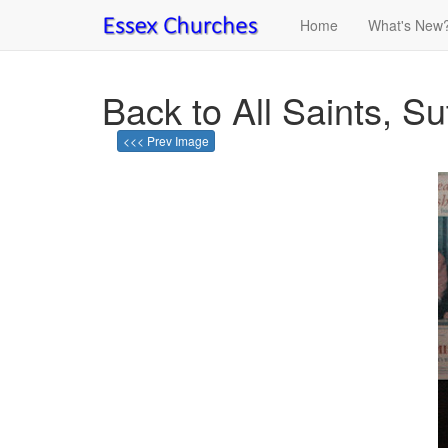
Home
What's New
Back to All Saints, Su
<<< Prev Image