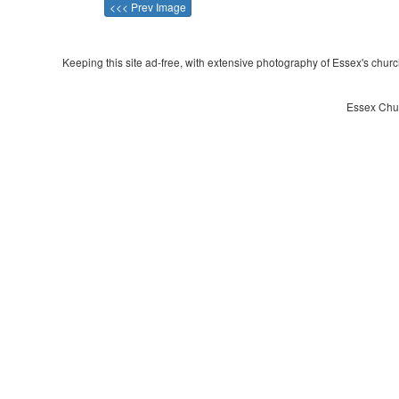
<<< Prev Image
Keeping this site ad-free, with extensive photography of Essex's churche
Essex Chur