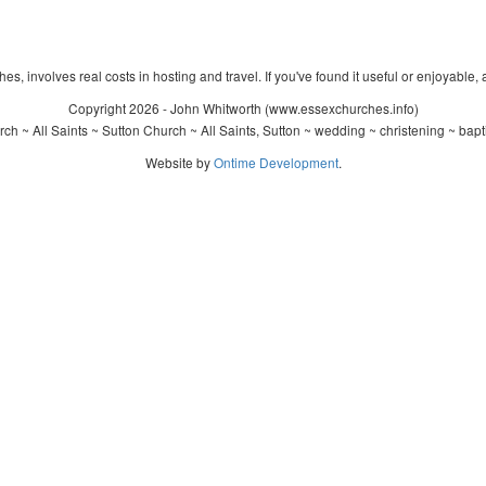
s, involves real costs in hosting and travel. If you've found it useful or enjoyable, 
Copyright 2026 - John Whitworth (www.essexchurches.info)
ch ~ All Saints ~ Sutton Church ~ All Saints, Sutton ~ wedding ~ christening ~ bap
Website by
Ontime Development
.