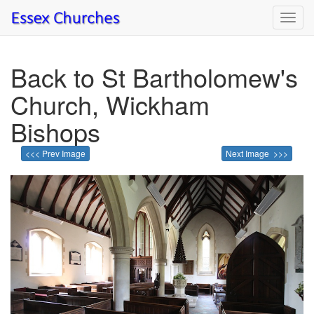
Toggl
navig
Back to St Bartholomew's
Church, Wickham
Bishops
<<< Prev Image
Next Image >>>