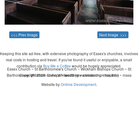
<<< Prev Image
Next Image >>>
Keeping this site ad-free, with extensive photography of Essex's churches, involves
real costs in hosting and travel. If you've found it useful or enjoyable, a small
contribution via
Buy Me a Coffee
would be hugely appreciated.
Essex Church ~ St Bartholomew's Church ~ Wickham Bishops Church ~ St
Bartholomew, Wickham Bishops ~ wedding ~ christening ~ baptism ~ mass
Copyright 2026 - John Whitworth (www.essexchurches.info)
Website by
Ontime Development
.