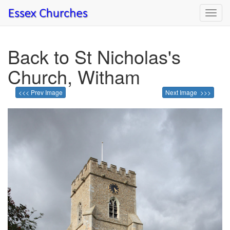
Toggl
navig
Back to St Nicholas's
Church, Witham
<<< Prev Image
Next Image >>>