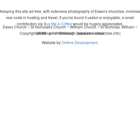
Keeping this site ad-free, with extensive photography of Essex's churches, involves
real costs in hosting and travel. If you've found it useful or enjoyable, a small
contribution via
Buy Me a Coffee
would be hugely appreciated.
Essex Church ~ St Nicholas's Church ~ Witham Church ~ St Nicholas, Witham ~
Copyright 2026 - John Whitworth (www.essexchurches.info)
wedding ~ christening ~ baptism ~ mass
Website by
Ontime Development
.