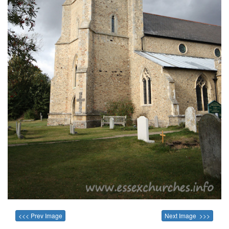
<<< Prev Image
Next Image >>>