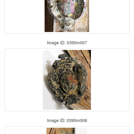
Image ID: 0395m007
Image ID: 0395m008