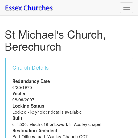
Toggl
navig
St Michael's Church,
Berechurch
Church Details
Redundancy Date
6/25/1975
Visited
08/09/2007
Locking Status
Locked - keyholder details available
Built
c. 1500. Much c16 brickwork in Audley chapel.
Restoration Architect
Part Offices, part (Audley Chapel) CCT