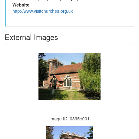
Website
http://www.visitchurches.org.uk
External Images
Image ID: 0395e001