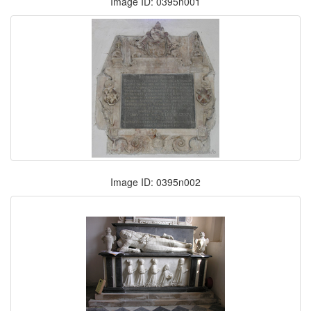
Image ID: 0395n001
Image ID: 0395n002