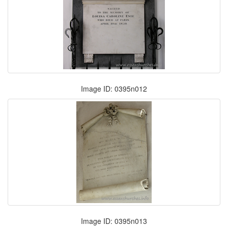
Image ID: 0395n012
Image ID: 0395n013