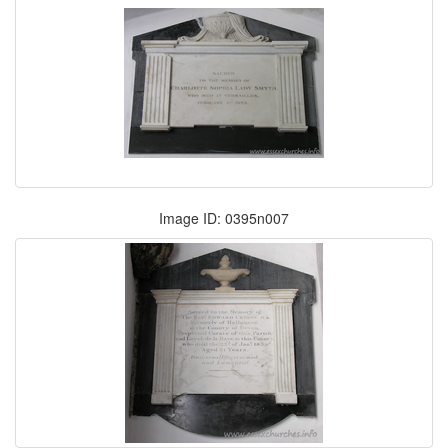
Image ID: 0395n007