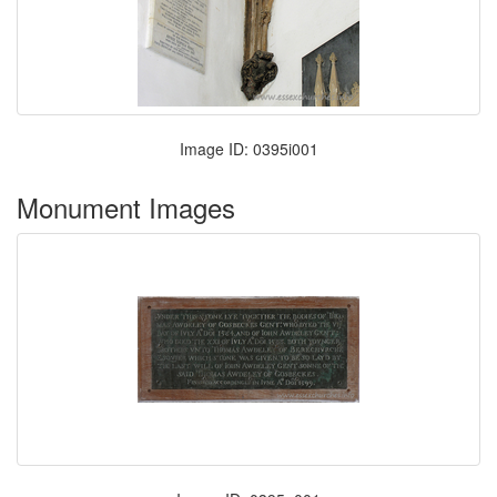
Image ID: 0395i001
Monument Images