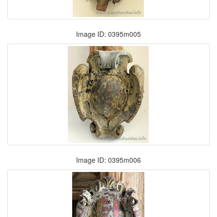
Image ID: 0395m005
Image ID: 0395m006