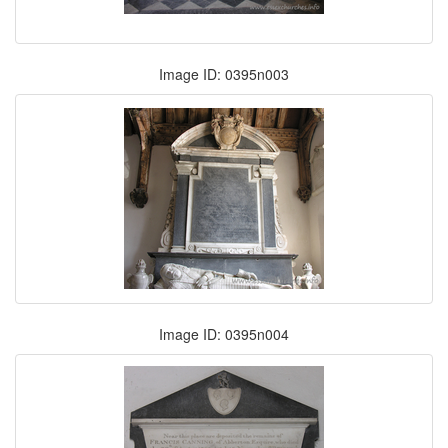
Image ID: 0395n003
Image ID: 0395n004