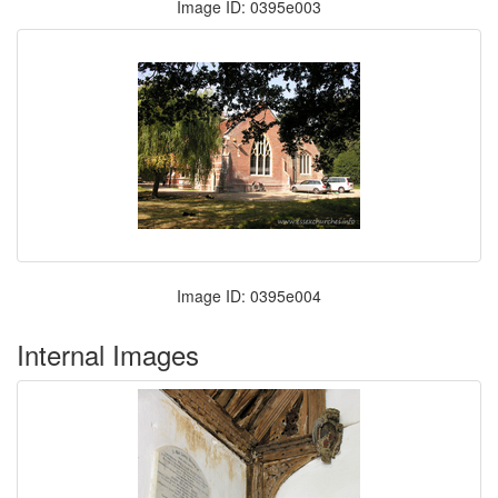
Image ID: 0395e003
Image ID: 0395e004
Internal Images