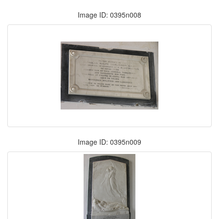
Image ID: 0395n008
Image ID: 0395n009