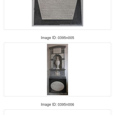
Image ID: 0395n005
Image ID: 0395n006