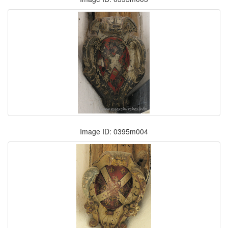
Image ID: 0395m004