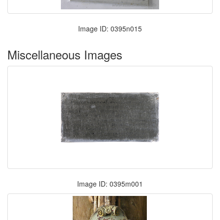
Image ID: 0395n015
Miscellaneous Images
Image ID: 0395m001