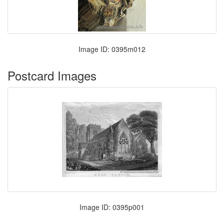
Image ID: 0395m012
Postcard Images
Image ID: 0395p001