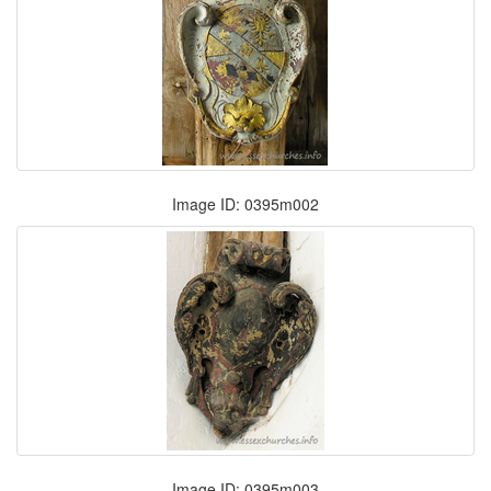
Image ID: 0395m002
Image ID: 0395m003