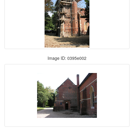
Image ID: 0395e002