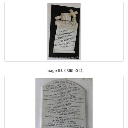
Image ID: 0395n014