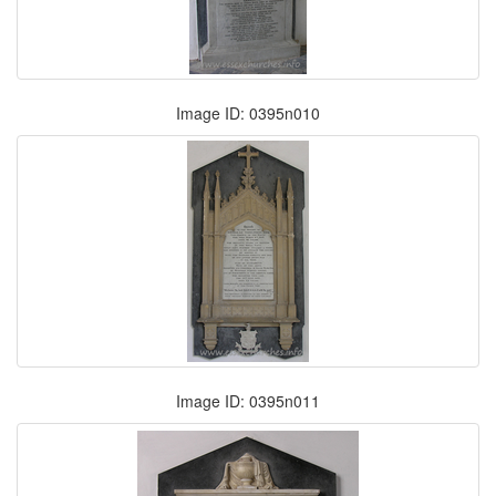
Image ID: 0395n010
Image ID: 0395n011