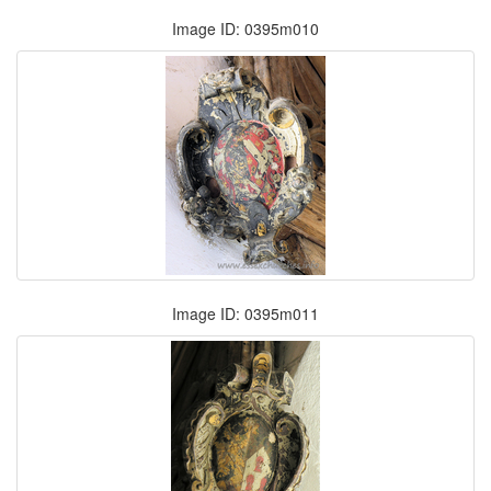
Image ID: 0395m010
Image ID: 0395m011