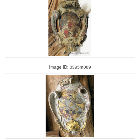
Image ID: 0395m009