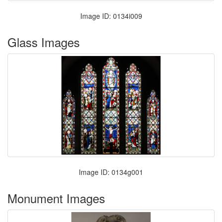
Image ID: 0134i009
Glass Images
Image ID: 0134g001
Monument Images