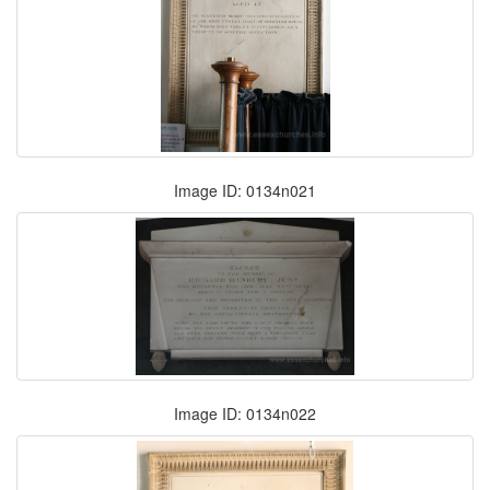
Image ID: 0134n021
Image ID: 0134n022