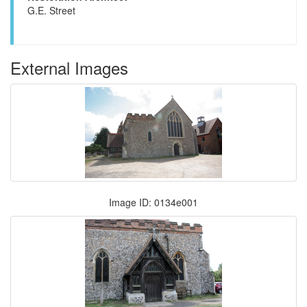
G.E. Street
External Images
Image ID: 0134e001