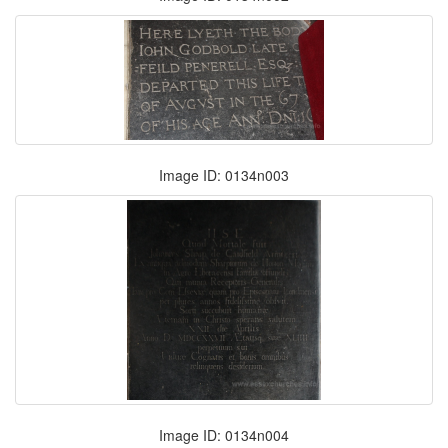
Image ID: 0134n003
Image ID: 0134n004