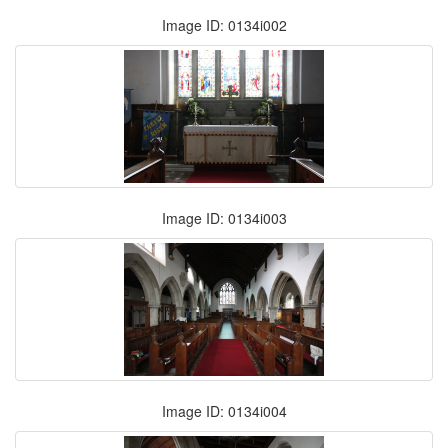
Image ID: 0134i002
Image ID: 0134i003
Image ID: 0134i004