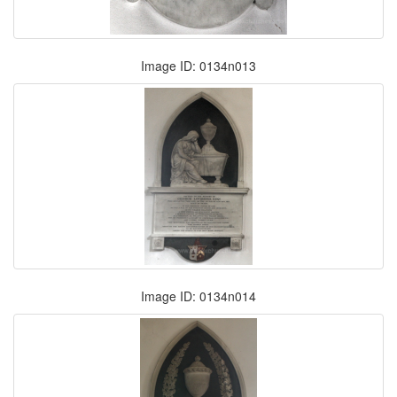
Image ID: 0134n013
Image ID: 0134n014