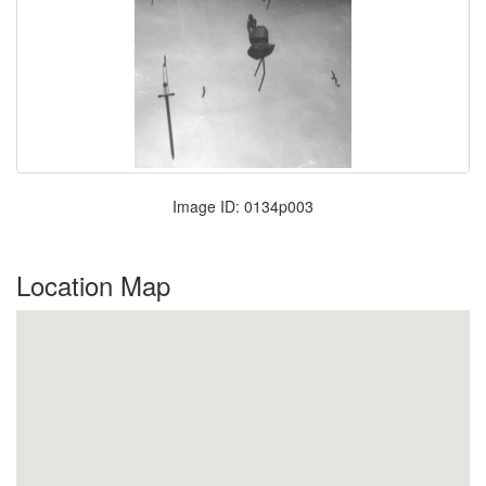
Image ID: 0134p003
Location Map