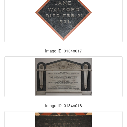
Image ID: 0134n017
Image ID: 0134n018