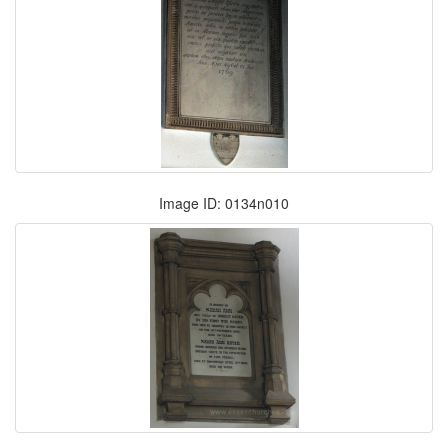
Image ID: 0134n010