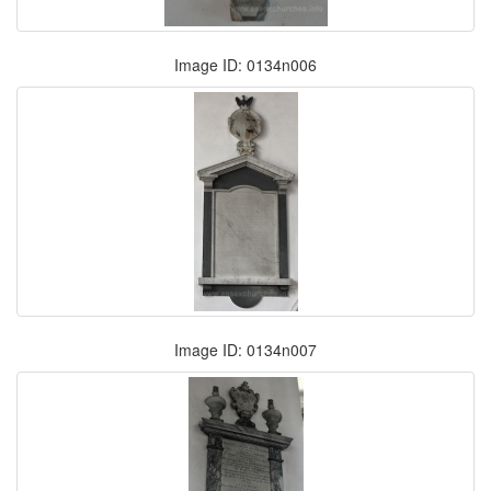
Image ID: 0134n006
Image ID: 0134n007