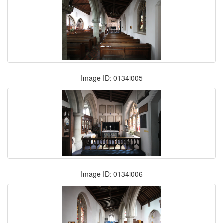
Image ID: 0134i005
Image ID: 0134i006