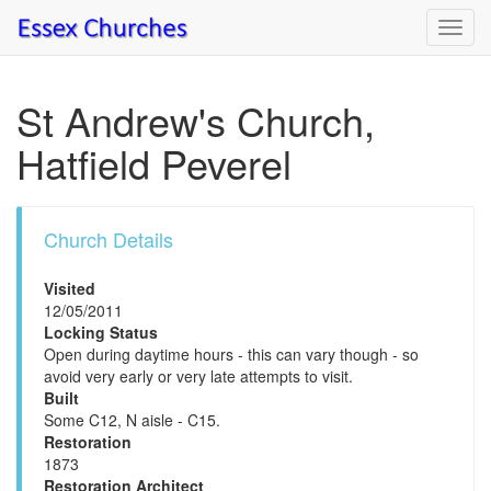
Toggl
navig
St Andrew's Church,
Hatfield Peverel
Church Details
Visited
12/05/2011
Locking Status
Open during daytime hours - this can vary though - so
avoid very early or very late attempts to visit.
Built
Some C12, N aisle - C15.
Restoration
1873
Restoration Architect