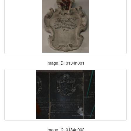
Image ID: 0134n001
Image ID: 0134n002