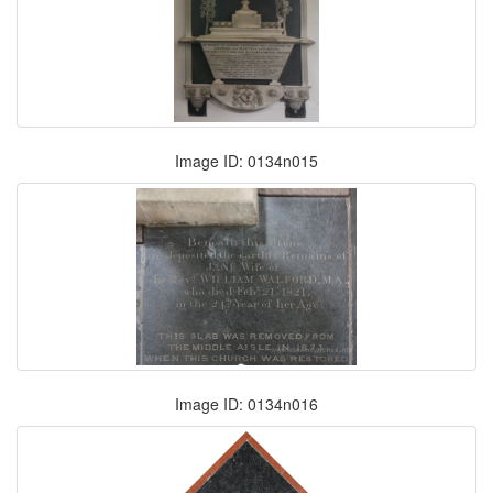
Image ID: 0134n015
Image ID: 0134n016