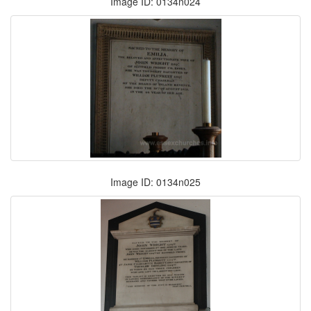
Image ID: 0134n024
Image ID: 0134n025