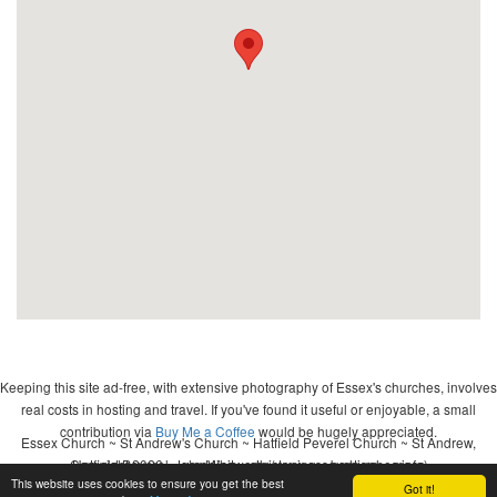
Keeping this site ad-free, with extensive photography of Essex's churches, involves
real costs in hosting and travel. If you've found it useful or enjoyable, a small
contribution via
Buy Me a Coffee
would be hugely appreciated.
Essex Church ~ St Andrew's Church ~ Hatfield Peverel Church ~ St Andrew,
Copyright 2026 - John Whitworth (www.essexchurches.info)
Hatfield Peverel ~ wedding ~ christening ~ baptism ~ mass
This website uses cookies to ensure you get the best
Got it!