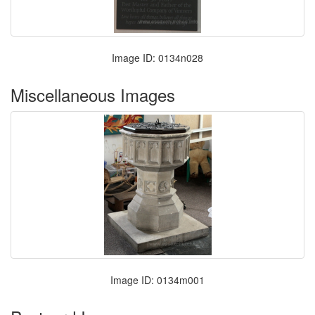
Image ID: 0134n028
Miscellaneous Images
Image ID: 0134m001