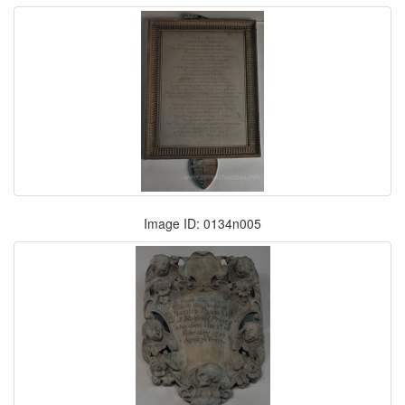
Image ID: 0134n005