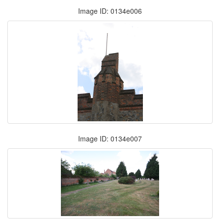
Image ID: 0134e006
Image ID: 0134e007