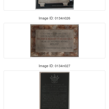
Image ID: 0134n026
Image ID: 0134n027