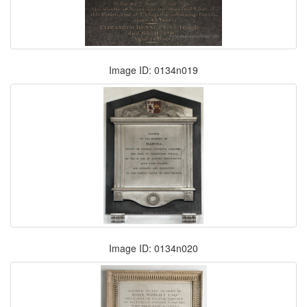
Image ID: 0134n019
Image ID: 0134n020