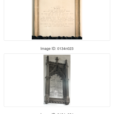
Image ID: 0134n023