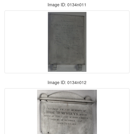
Image ID: 0134n011
Image ID: 0134n012