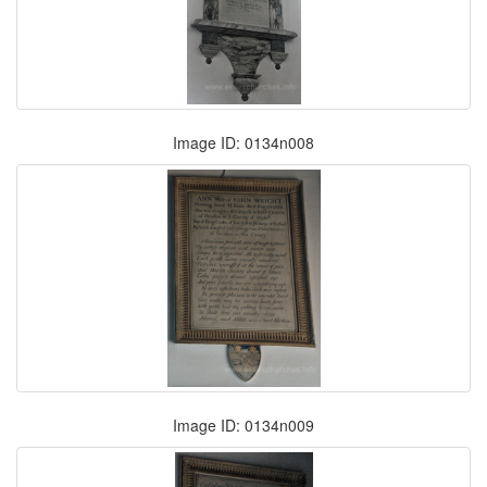
Image ID: 0134n008
Image ID: 0134n009