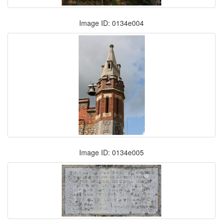
Image ID: 0134e004
Image ID: 0134e005