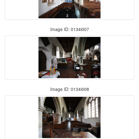
Image ID: 0134i007
Image ID: 0134i008