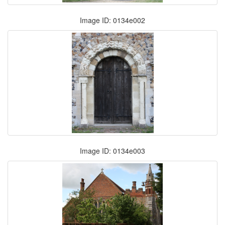
Image ID: 0134e002
Image ID: 0134e003