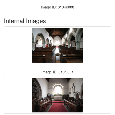
Image ID: 0134e008
Internal Images
Image ID: 0134i001