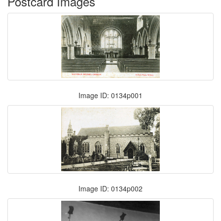
Postcard Images
Image ID: 0134p001
Image ID: 0134p002