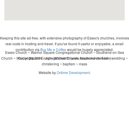
Keeping this site ad-free, with extensive photography of Essex's churches, involves
real costs in hosting and travel. If you've found it useful or enjoyable, a small
contribution via
Buy Me a Coffee
would be hugely appreciated.
Essex Church ~ Warrior Square Congregational Church ~ Southend-on-Sea
Church ~ Warrior Square Congregational Church, Southend-on-Sea ~ wedding ~
Copyright 2026 - John Whitworth (www.essexchurches.info)
christening ~ baptism ~ mass
Website by
Ontime Development
.