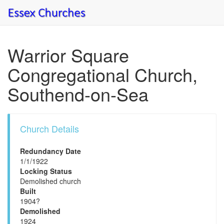
Warrior Square
Congregational Church,
Southend-on-Sea
Church Details
Redundancy Date
1/1/1922
Locking Status
Demolished church
Built
1904?
Demolished
1924