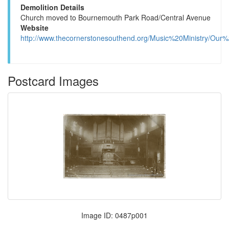
Demolition Details
Church moved to Bournemouth Park Road/Central Avenue
Website
http://www.thecornerstonesouthend.org/Music%20Ministry/Our%
Postcard Images
Image ID: 0487p001