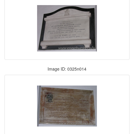
Image ID: 0325n014