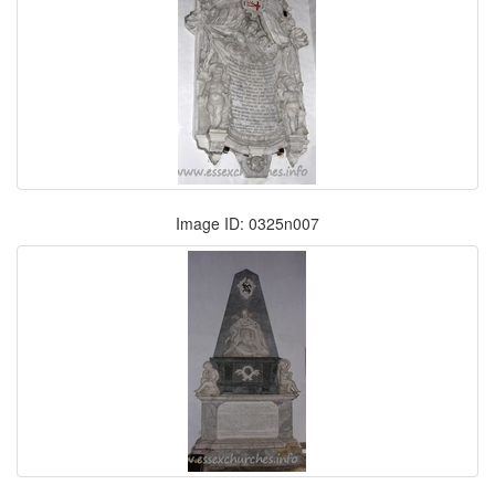
Image ID: 0325n007