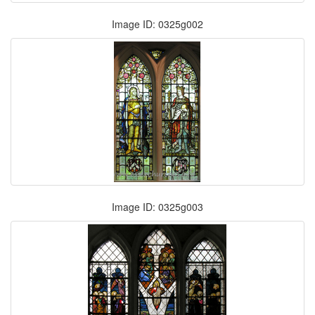
Image ID: 0325g002
Image ID: 0325g003