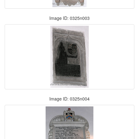
Image ID: 0325n003
Image ID: 0325n004