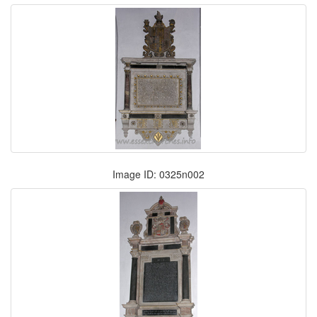
Image ID: 0325n002