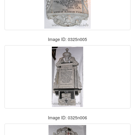
Image ID: 0325n005
Image ID: 0325n006