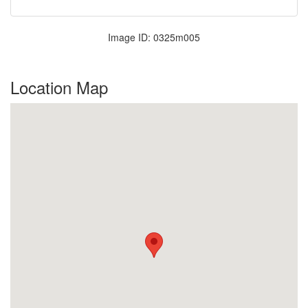
Image ID: 0325m005
Location Map