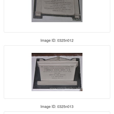
Image ID: 0325n012
Image ID: 0325n013