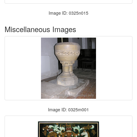
Image ID: 0325n015
Miscellaneous Images
Image ID: 0325m001