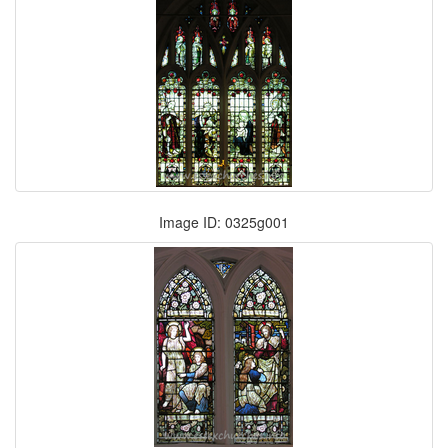
Image ID: 0325g001