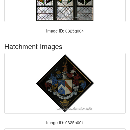
Image ID: 0325g004
Hatchment Images
Image ID: 0325h001