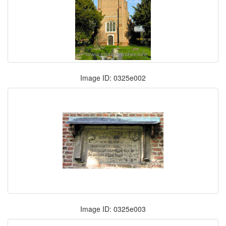
Image ID: 0325e002
Image ID: 0325e003