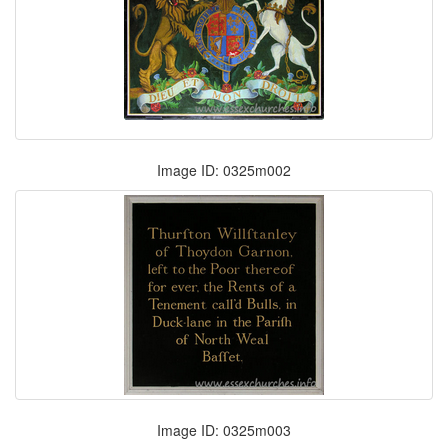
Image ID: 0325m002
Image ID: 0325m003