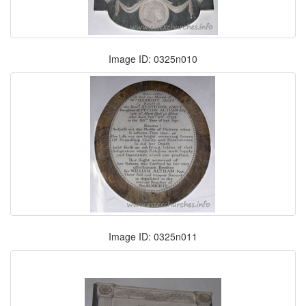
Image ID: 0325n010
Image ID: 0325n011