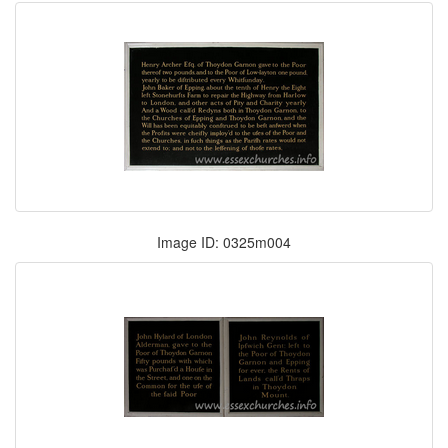
Image ID: 0325m004