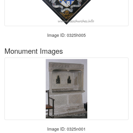
Image ID: 0325h005
Monument Images
Image ID: 0325n001