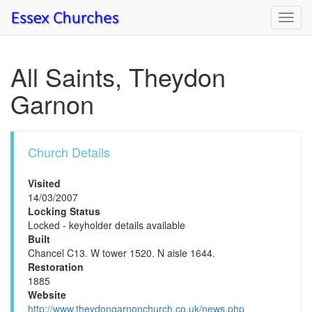
Toggl
navig
All Saints, Theydon
Garnon
Church Details
Visited
14/03/2007
Locking Status
Locked - keyholder details available
Built
Chancel C13. W tower 1520. N aisle 1644.
Restoration
1885
Website
http://www.theydongarnonchurch.co.uk/news.php