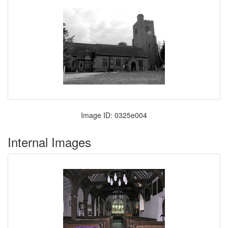
Image ID: 0325e004
Internal Images