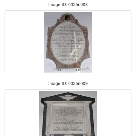
Image ID: 0325n008
Image ID: 0325n009