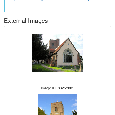
External Images
Image ID: 0325e001