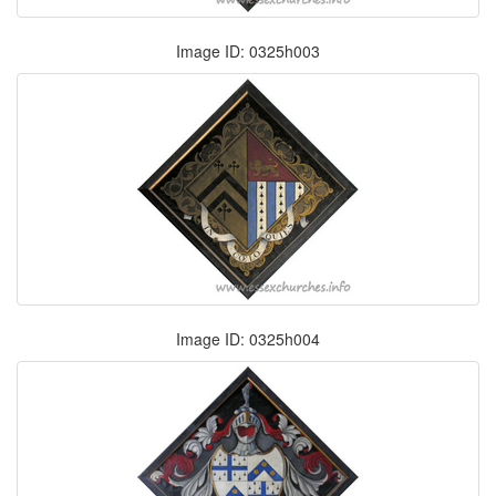
Image ID: 0325h003
Image ID: 0325h004