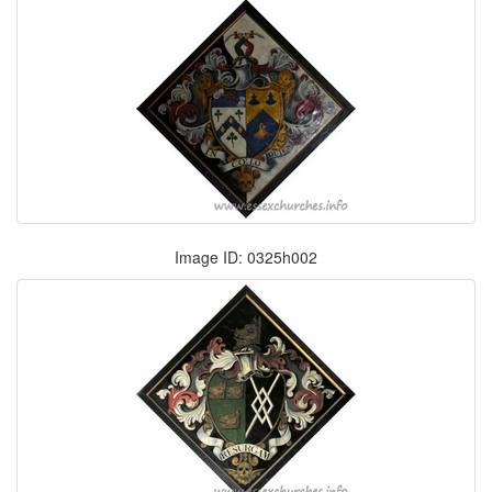
Image ID: 0325h002