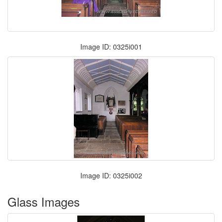
Image ID: 0325i001
Image ID: 0325i002
Glass Images