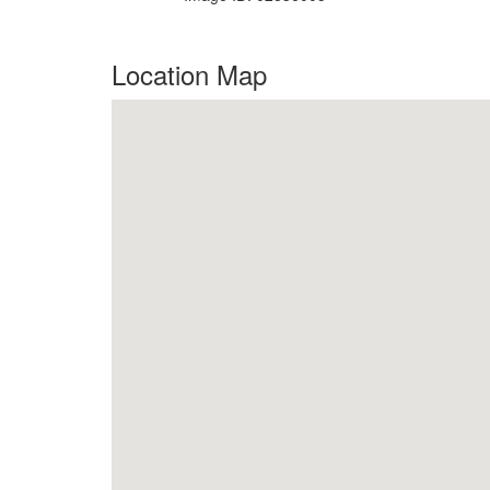
Location Map