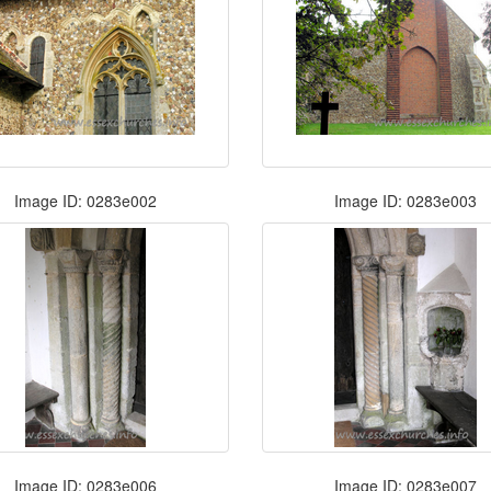
Image ID: 0283e002
Image ID: 0283e003
Image ID: 0283e006
Image ID: 0283e007