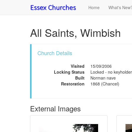
Home
What's New
All Saints, Wimbish
Church Details
Visited
15/09/2006
Locking Status
Locked - no keyholder
Built
Norman nave
Restoration
1868 (Chancel)
External Images