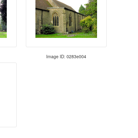
Image ID: 0283e004