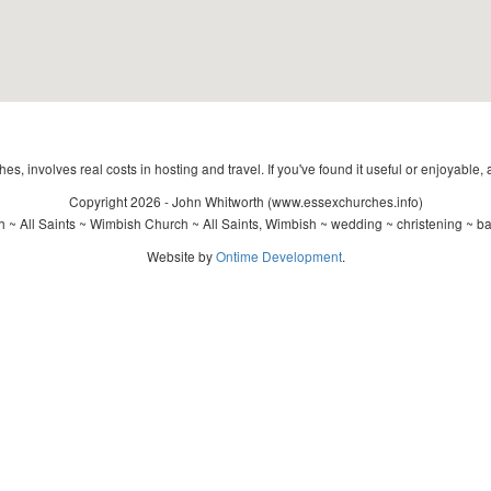
s, involves real costs in hosting and travel. If you've found it useful or enjoyable, 
Copyright 2026 - John Whitworth (www.essexchurches.info)
 ~ All Saints ~ Wimbish Church ~ All Saints, Wimbish ~ wedding ~ christening ~ b
Website by
Ontime Development
.