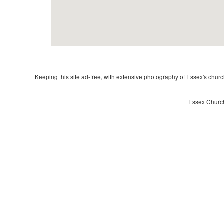
Keeping this site ad-free, with extensive photography of Essex's churche
Essex Church