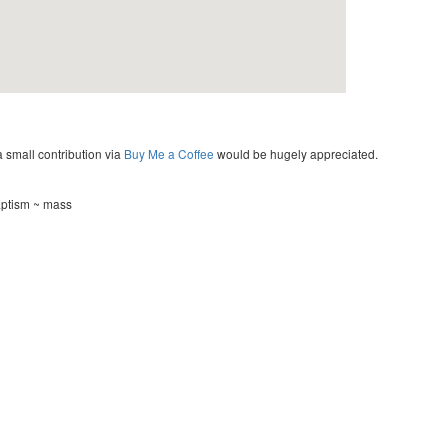
a small contribution via
Buy Me a Coffee
would be hugely appreciated.
aptism ~ mass