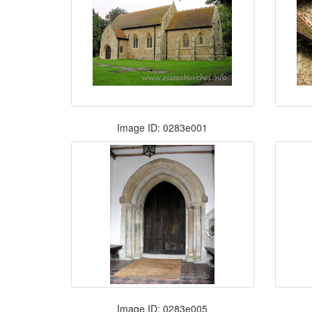
Image ID: 0283e001
Image ID: 0283e005