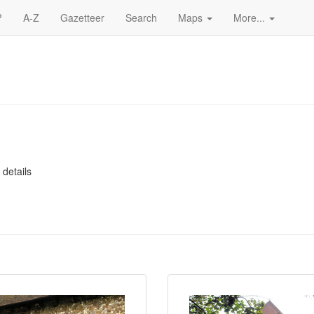
?
A-Z
Gazetteer
Search
Maps
More...
 details