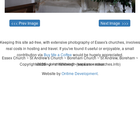
<<< Prev Image
Next Image >>>
Keeping this site ad-free, with extensive photography of Essex's churches, involves
real costs in hosting and travel. If you've found it useful or enjoyable, a small
contribution via
Buy Me a Coffee
would be hugely appreciated.
Essex Church ~ St Andrew's Church ~ Boreham Church ~ St Andrew, Boreham ~
Copyright 2026 - John Whitworth (www.essexchurches.info)
wedding ~ christening ~ baptism ~ mass
Website by
Ontime Development
.