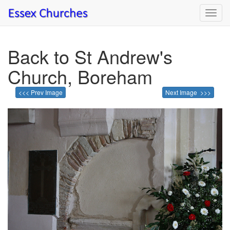
Toggl
navig
Back to St Andrew's
Church, Boreham
<<< Prev Image
Next Image >>>