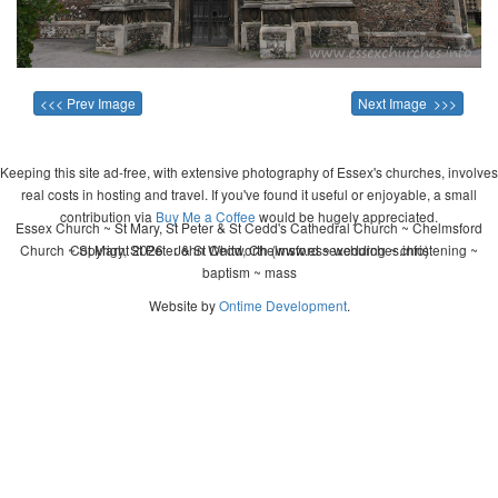
<<< Prev Image
Next Image >>>
Keeping this site ad-free, with extensive photography of Essex's churches, involves
real costs in hosting and travel. If you've found it useful or enjoyable, a small
contribution via
Buy Me a Coffee
would be hugely appreciated.
Essex Church ~ St Mary, St Peter & St Cedd's Cathedral Church ~ Chelmsford
Church ~ St Mary, St Peter & St Cedd, Chelmsford ~ wedding ~ christening ~
Copyright 2026 - John Whitworth (www.essexchurches.info)
baptism ~ mass
Website by
Ontime Development
.