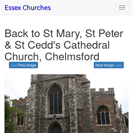
Toggl
navig
Back to St Mary, St Peter
& St Cedd's Cathedral
Church, Chelmsford
<<< Prev Image
Next Image >>>