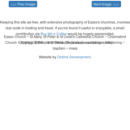
<<< Prev Image
Next Image >>>
Keeping this site ad-free, with extensive photography of Essex's churches, involves
real costs in hosting and travel. If you've found it useful or enjoyable, a small
contribution via
Buy Me a Coffee
would be hugely appreciated.
Essex Church ~ St Mary, St Peter & St Cedd's Cathedral Church ~ Chelmsford
Church ~ St Mary, St Peter & St Cedd, Chelmsford ~ wedding ~ christening ~
Copyright 2026 - John Whitworth (www.essexchurches.info)
baptism ~ mass
Website by
Ontime Development
.