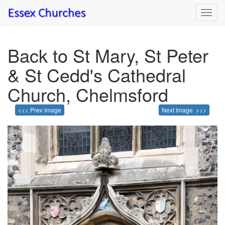
Toggl
navig
Back to St Mary, St Peter
& St Cedd's Cathedral
Church, Chelmsford
<<< Prev Image
Next Image >>>