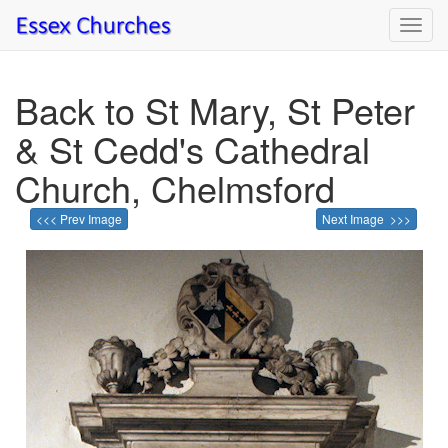
Toggl
navig
Back to St Mary, St Peter
& St Cedd's Cathedral
Church, Chelmsford
<<< Prev Image
Next Image >>>