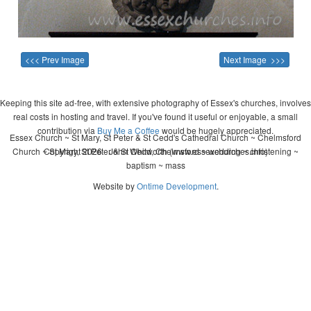
<<< Prev Image
Next Image >>>
Keeping this site ad-free, with extensive photography of Essex's churches, involves
real costs in hosting and travel. If you've found it useful or enjoyable, a small
contribution via
Buy Me a Coffee
would be hugely appreciated.
Essex Church ~ St Mary, St Peter & St Cedd's Cathedral Church ~ Chelmsford
Church ~ St Mary, St Peter & St Cedd, Chelmsford ~ wedding ~ christening ~
Copyright 2026 - John Whitworth (www.essexchurches.info)
baptism ~ mass
Website by
Ontime Development
.