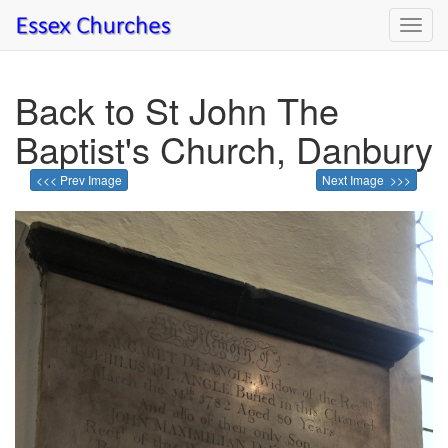
Toggl
navig
Back to St John The
Baptist's Church, Danbury
<<< Prev Image
Next Image >>>