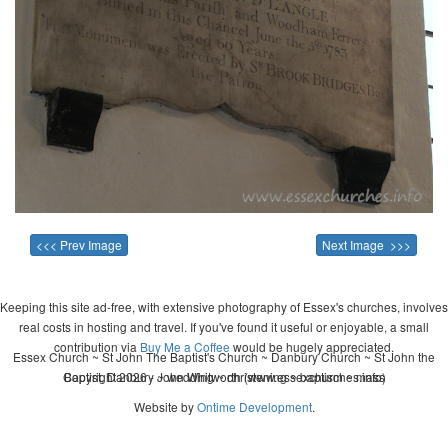
<<< Prev Image
Next Image >>>
Keeping this site ad-free, with extensive photography of Essex's churches, involves
real costs in hosting and travel. If you've found it useful or enjoyable, a small
contribution via
Buy Me a Coffee
would be hugely appreciated.
Essex Church ~ St John The Baptist's Church ~ Danbury Church ~ St John the
Copyright 2026 - John Whitworth (www.essexchurches.info)
Baptist, Danbury ~ wedding ~ christening ~ baptism ~ mass
Website by
Ontime Development
.