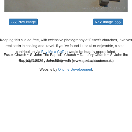
<<< Prev Image
Next Image >>>
Keeping this site ad-free, with extensive photography of Essex's churches, involves
real costs in hosting and travel. If you've found it useful or enjoyable, a small
contribution via
Buy Me a Coffee
would be hugely appreciated.
Essex Church ~ St John The Baptist's Church ~ Danbury Church ~ St John the
Copyright 2026 - John Whitworth (www.essexchurches.info)
Baptist, Danbury ~ wedding ~ christening ~ baptism ~ mass
Website by
Ontime Development
.