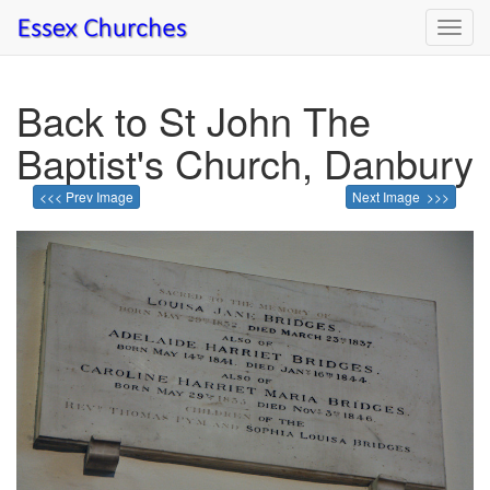
Toggl
navig
Back to St John The
Baptist's Church, Danbury
<<< Prev Image
Next Image >>>