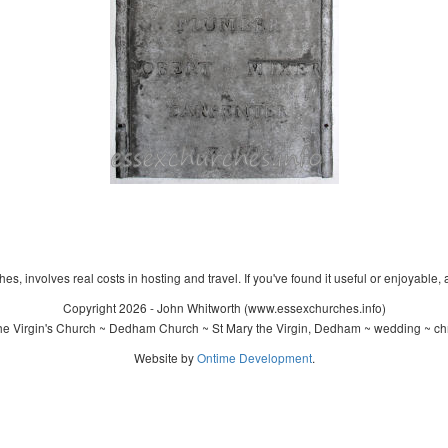
s, involves real costs in hosting and travel. If you've found it useful or enjoyable, 
Copyright 2026 - John Whitworth (www.essexchurches.info)
e Virgin's Church ~ Dedham Church ~ St Mary the Virgin, Dedham ~ wedding ~ ch
Website by
Ontime Development
.