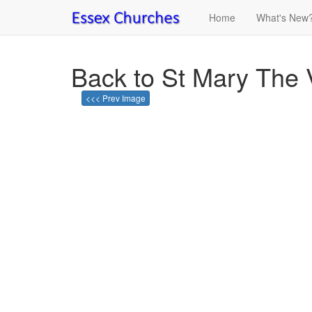
Home
What's New
Back to St Mary The 
<<< Prev Image