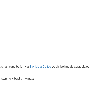
a small contribution via
Buy Me a Coffee
would be hugely appreciated.
ristening ~ baptism ~ mass