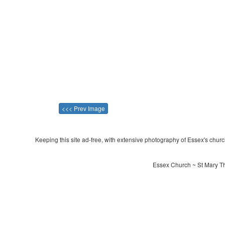
<<< Prev Image
Keeping this site ad-free, with extensive photography of Essex's churche
Essex Church ~ St Mary Th