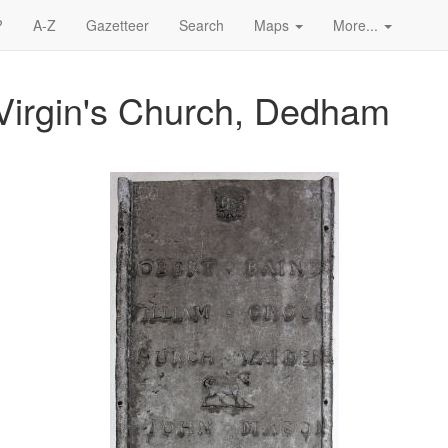
?
A-Z
Gazetteer
Search
Maps
More...
Virgin's Church, Dedham