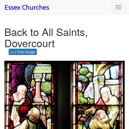
Toggl
navig
Back to All Saints,
Dovercourt
<<< Prev Image