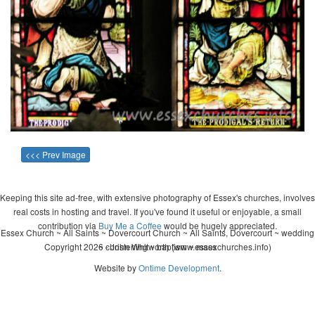
<<< Prev Image
Keeping this site ad-free, with extensive photography of Essex's churches, involves
real costs in hosting and travel. If you've found it useful or enjoyable, a small
contribution via
Buy Me a Coffee
would be hugely appreciated.
Essex Church ~ All Saints ~ Dovercourt Church ~ All Saints, Dovercourt ~ wedding
Copyright 2026 - John Whitworth (www.essexchurches.info)
~ christening ~ baptism ~ mass
Website by
Ontime Development
.