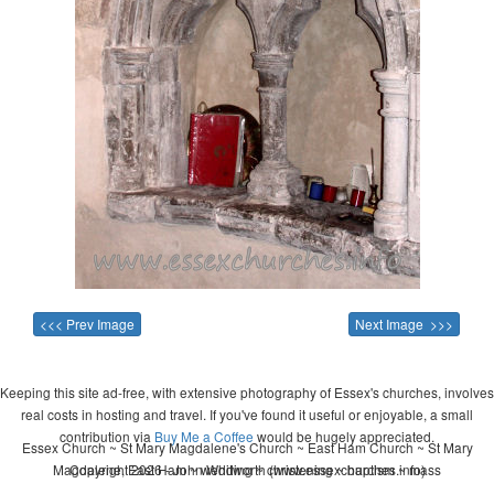
<<< Prev Image
Next Image >>>
Keeping this site ad-free, with extensive photography of Essex's churches, involves
real costs in hosting and travel. If you've found it useful or enjoyable, a small
contribution via
Buy Me a Coffee
would be hugely appreciated.
Essex Church ~ St Mary Magdalene's Church ~ East Ham Church ~ St Mary
Magdalene, East Ham ~ wedding ~ christening ~ baptism ~ mass
Copyright 2026 - John Whitworth (www.essexchurches.info)