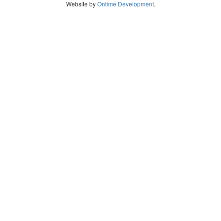
Website by
Ontime Development
.