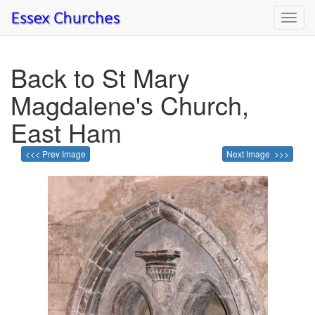
Toggl
navig
Back to St Mary
Magdalene's Church,
East Ham
<<< Prev Image
Next Image >>>