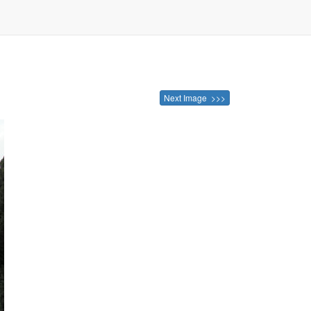
Next Image >>>