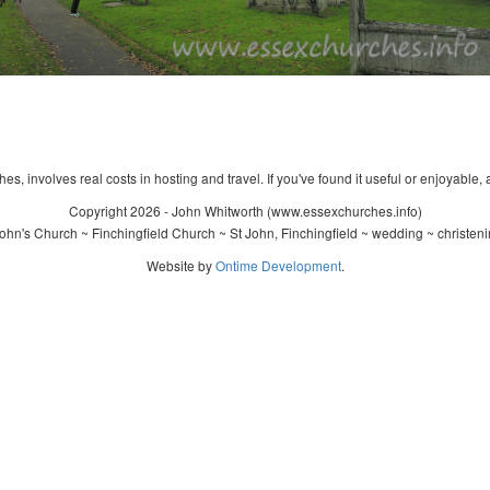
s, involves real costs in hosting and travel. If you've found it useful or enjoyable, 
Copyright 2026 - John Whitworth (www.essexchurches.info)
ohn's Church ~ Finchingfield Church ~ St John, Finchingfield ~ wedding ~ christen
Website by
Ontime Development
.