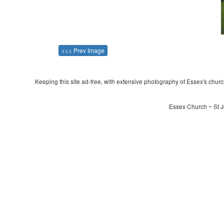
<<< Prev Image
Keeping this site ad-free, with extensive photography of Essex's churche
Essex Church ~ St J