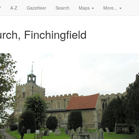
?
A-Z
Gazetteer
Search
Maps
More...
rch, Finchingfield