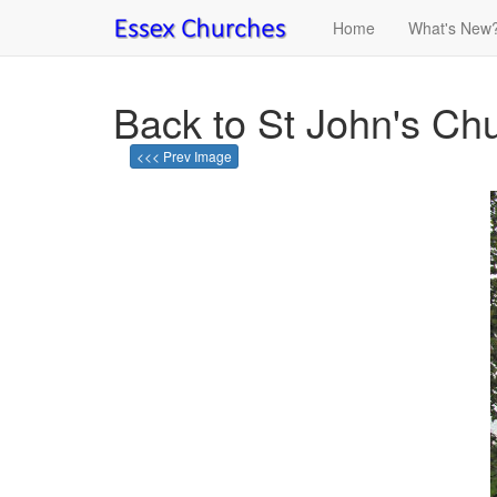
Home
What's New
Back to St John's Chu
<<< Prev Image