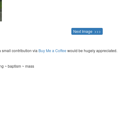
Next Image >>>
a small contribution via
Buy Me a Coffee
would be hugely appreciated.
ing ~ baptism ~ mass