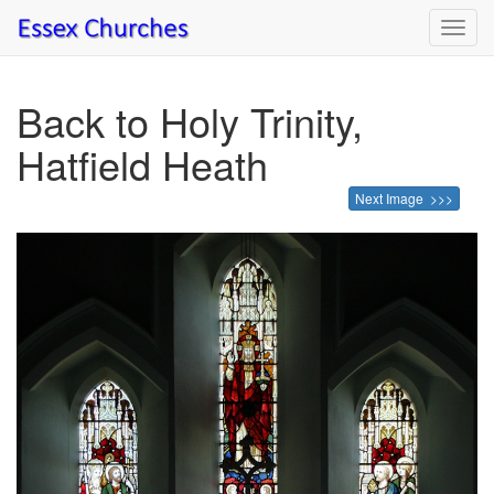
Toggl
navig
Back to Holy Trinity,
Hatfield Heath
Next Image >>>