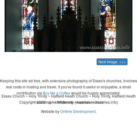
Next Image >>>
Keeping this site ad-free, with extensive photography of Essex's churches, involves
real costs in hosting and travel. If you've found it useful or enjoyable, a small
contribution via
Buy Me a Coffee
would be hugely appreciated.
Essex Church ~ Holy Trinity ~ Hatfield Heath Church ~ Holy Trinity, Hatfield Heath
Copyright 2026 - John Whitworth (www.essexchurches.info)
~ wedding ~ christening ~ baptism ~ mass
Website by
Ontime Development
.