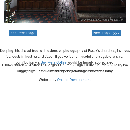
<<< Prev Image
Next Image >>>
Keeping this site ad-free, with extensive photography of Essex's churches, involves
real costs in hosting and travel. If you've found it useful or enjoyable, a small
contribution via
Buy Me a Coffee
would be hugely appreciated.
Essex Church ~ St Mary The Virgin's Church ~ High Easter Church ~ St Mary the
Virgin, High Easter ~ wedding ~ christening ~ baptism ~ mass
Copyright 2026 - John Whitworth (www.essexchurches.info)
Website by
Ontime Development
.