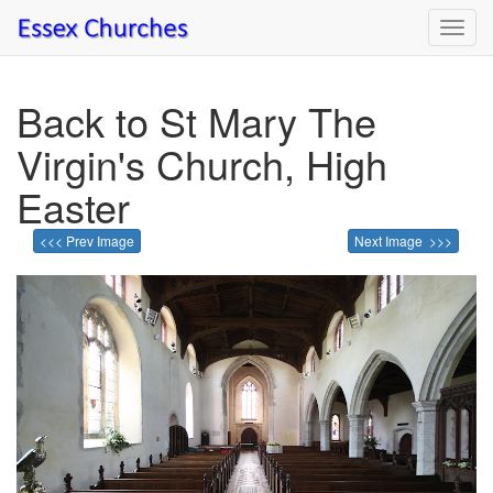
Toggl
navig
Back to St Mary The
Virgin's Church, High
Easter
<<< Prev Image
Next Image >>>