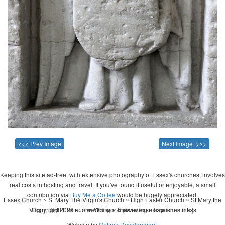
<<< Prev Image
Next Image >>>
Keeping this site ad-free, with extensive photography of Essex's churches, involves
real costs in hosting and travel. If you've found it useful or enjoyable, a small
contribution via
Buy Me a Coffee
would be hugely appreciated.
Essex Church ~ St Mary The Virgin's Church ~ High Easter Church ~ St Mary the
Virgin, High Easter ~ wedding ~ christening ~ baptism ~ mass
Copyright 2026 - John Whitworth (www.essexchurches.info)
Website by
Ontime Development
.