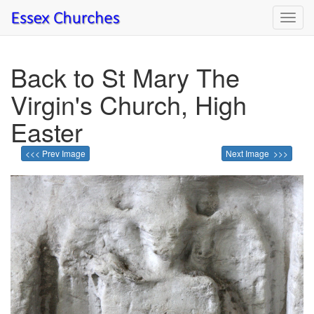
Toggl
navig
Back to St Mary The
Virgin's Church, High
Easter
<<< Prev Image
Next Image >>>