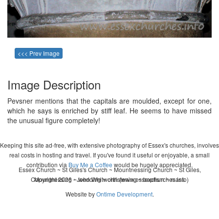
<<< Prev Image
Image Description
Pevsner mentions that the capitals are moulded, except for one,
which he says is enriched by stiff leaf. He seems to have missed
the unusual figure completely!
Keeping this site ad-free, with extensive photography of Essex's churches, involves
real costs in hosting and travel. If you've found it useful or enjoyable, a small
contribution via
Buy Me a Coffee
would be hugely appreciated.
Essex Church ~ St Giles's Church ~ Mountnessing Church ~ St Giles,
Copyright 2026 - John Whitworth (www.essexchurches.info)
Mountnessing ~ wedding ~ christening ~ baptism ~ mass
Website by
Ontime Development
.