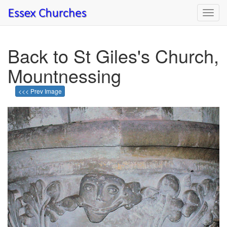
Toggl
navig
Back to St Giles's Church,
Mountnessing
<<< Prev Image