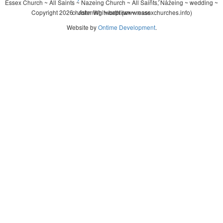
Essex Church ~ All Saints ~ Nazeing Church ~ All Saints, Nazeing ~ wedding ~
Copyright 2026 - John Whitworth (www.essexchurches.info)
christening ~ baptism ~ mass
Website by
Ontime Development
.