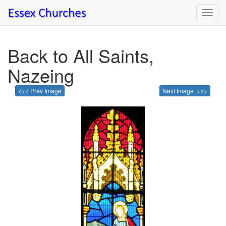
Toggl
navig
Back to All Saints,
Nazeing
<<< Prev Image
Next Image >>>