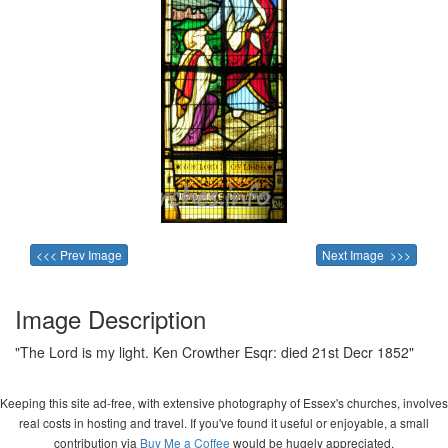
<<< Prev Image
Next Image >>>
Image Description
"The Lord is my light. Ken Crowther Esqr: died 21st Decr 1852"
Keeping this site ad-free, with extensive photography of Essex's churches, involves
real costs in hosting and travel. If you've found it useful or enjoyable, a small
contribution via
Buy Me a Coffee
would be hugely appreciated.