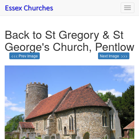
Toggl
navig
Back to St Gregory & St
George's Church, Pentlow
<<< Prev Image
Next Image >>>