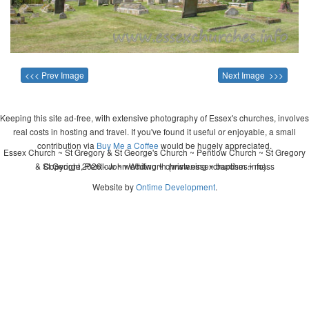
<<< Prev Image
Next Image >>>
Keeping this site ad-free, with extensive photography of Essex's churches, involves
real costs in hosting and travel. If you've found it useful or enjoyable, a small
contribution via
Buy Me a Coffee
would be hugely appreciated.
Essex Church ~ St Gregory & St George's Church ~ Pentlow Church ~ St Gregory
& St George, Pentlow ~ wedding ~ christening ~ baptism ~ mass
Copyright 2026 - John Whitworth (www.essexchurches.info)
Website by
Ontime Development
.