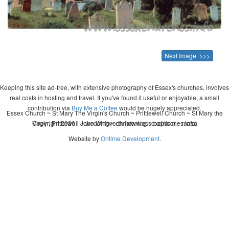
Next Image >>>
Keeping this site ad-free, with extensive photography of Essex's churches, involves
real costs in hosting and travel. If you've found it useful or enjoyable, a small
contribution via
Buy Me a Coffee
would be hugely appreciated.
Essex Church ~ St Mary The Virgin's Church ~ Prittlewell Church ~ St Mary the
Copyright 2026 - John Whitworth (www.essexchurches.info)
Virgin, Prittlewell ~ wedding ~ christening ~ baptism ~ mass
Website by
Ontime Development
.