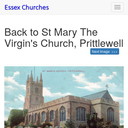
Toggl
navig
Back to St Mary The
Virgin's Church, Prittlewell
Next Image >>>