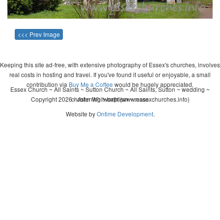
<<< Prev Image
Keeping this site ad-free, with extensive photography of Essex's churches, involves
real costs in hosting and travel. If you've found it useful or enjoyable, a small
contribution via
Buy Me a Coffee
would be hugely appreciated.
Essex Church ~ All Saints ~ Sutton Church ~ All Saints, Sutton ~ wedding ~
Copyright 2026 - John Whitworth (www.essexchurches.info)
christening ~ baptism ~ mass
Website by
Ontime Development
.