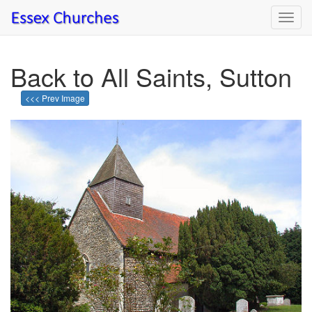
Toggl
navig
Back to All Saints, Sutton
<<< Prev Image