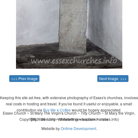
<<< Prev Image
Next Image >>>
Keeping this site ad-free, with extensive photography of Essex's churches, involves
real costs in hosting and travel. If you've found it useful or enjoyable, a small
contribution via
Buy Me a Coffee
would be hugely appreciated.
Essex Church ~ St Mary The Virgin's Church ~ Tilty Church ~ St Mary the Virgin,
Copyright 2026 - John Whitworth (www.essexchurches.info)
Tilty ~ wedding ~ christening ~ baptism ~ mass
Website by
Ontime Development
.