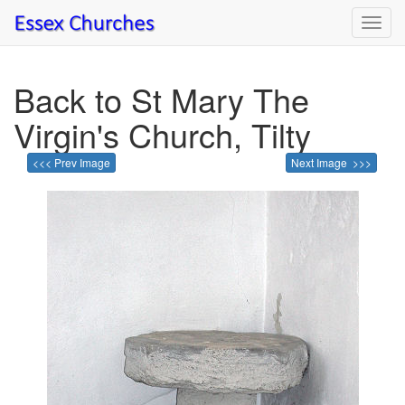
Toggl
navig
Back to St Mary The
Virgin's Church, Tilty
<<< Prev Image
Next Image >>>